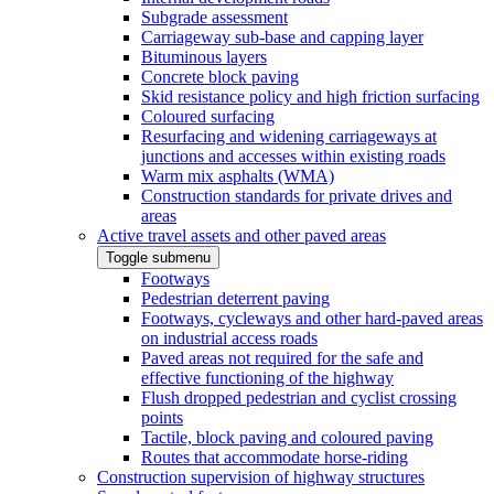
Subgrade assessment
Carriageway sub-base and capping layer
Bituminous layers
Concrete block paving
Skid resistance policy and high friction surfacing
Coloured surfacing
Resurfacing and widening carriageways at
junctions and accesses within existing roads
Warm mix asphalts (WMA)
Construction standards for private drives and
areas
Active travel assets and other paved areas
Toggle submenu
Footways
Pedestrian deterrent paving
Footways, cycleways and other hard-paved areas
on industrial access roads
Paved areas not required for the safe and
effective functioning of the highway
Flush dropped pedestrian and cyclist crossing
points
Tactile, block paving and coloured paving
Routes that accommodate horse-riding
Construction supervision of highway structures