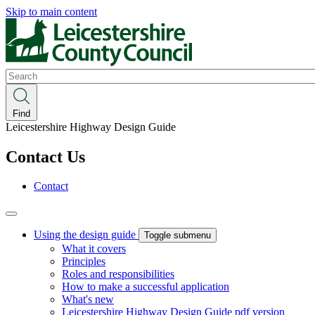
Skip to main content
Search
Find
Leicestershire Highway Design Guide
Contact Us
Contact
Using the design guide
Toggle submenu
What it covers
Principles
Roles and responsibilities
How to make a successful application
What's new
Leicestershire Highway Design Guide pdf version