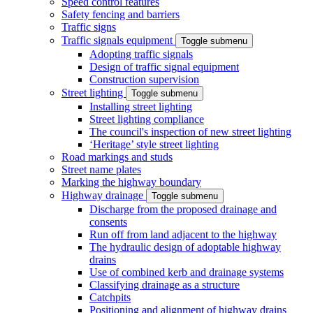
Speed control features
Safety fencing and barriers
Traffic signs
Traffic signals equipment
Toggle submenu
Adopting traffic signals
Design of traffic signal equipment
Construction supervision
Street lighting
Toggle submenu
Installing street lighting
Street lighting compliance
The council's inspection of new street lighting
‘Heritage’ style street lighting
Road markings and studs
Street name plates
Marking the highway boundary
Highway drainage
Toggle submenu
Discharge from the proposed drainage and
consents
Run off from land adjacent to the highway
The hydraulic design of adoptable highway
drains
Use of combined kerb and drainage systems
Classifying drainage as a structure
Catchpits
Positioning and alignment of highway drains