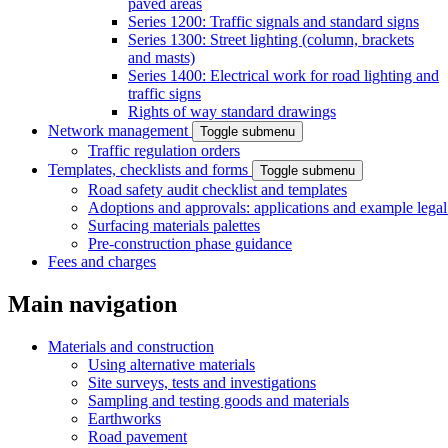
paved areas
Series 1200: Traffic signals and standard signs
Series 1300: Street lighting (column, brackets
and masts)
Series 1400: Electrical work for road lighting and
traffic signs
Rights of way standard drawings
Network management
Toggle submenu
Traffic regulation orders
Templates, checklists and forms
Toggle submenu
Road safety audit checklist and templates
Adoptions and approvals: applications and example lega
Surfacing materials palettes
Pre-construction phase guidance
Fees and charges
Main navigation
Materials and construction
Using alternative materials
Site surveys, tests and investigations
Sampling and testing goods and materials
Earthworks
Road pavement