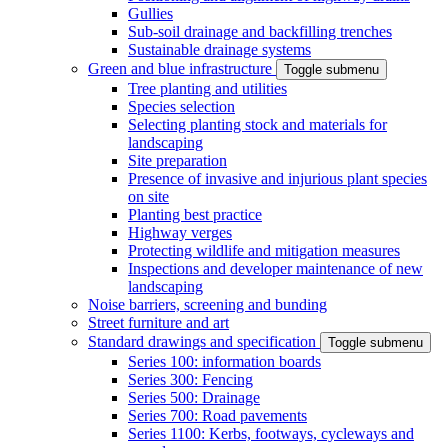
Gullies
Sub-soil drainage and backfilling trenches
Sustainable drainage systems
Green and blue infrastructure
Toggle submenu
Tree planting and utilities
Species selection
Selecting planting stock and materials for
landscaping
Site preparation
Presence of invasive and injurious plant species
on site
Planting best practice
Highway verges
Protecting wildlife and mitigation measures
Inspections and developer maintenance of new
landscaping
Noise barriers, screening and bunding
Street furniture and art
Standard drawings and specification
Toggle submenu
Series 100: information boards
Series 300: Fencing
Series 500: Drainage
Series 700: Road pavements
Series 1100: Kerbs, footways, cycleways and