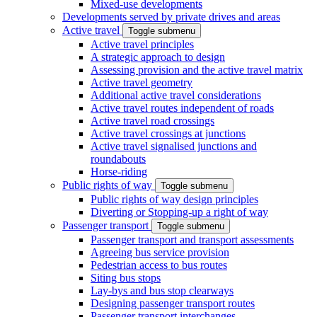
Mixed-use developments
Developments served by private drives and areas
Active travel
Toggle submenu
Active travel principles
A strategic approach to design
Assessing provision and the active travel matrix
Active travel geometry
Additional active travel considerations
Active travel routes independent of roads
Active travel road crossings
Active travel crossings at junctions
Active travel signalised junctions and
roundabouts
Horse-riding
Public rights of way
Toggle submenu
Public rights of way design principles
Diverting or Stopping-up a right of way
Passenger transport
Toggle submenu
Passenger transport and transport assessments
Agreeing bus service provision
Pedestrian access to bus routes
Siting bus stops
Lay-bys and bus stop clearways
Designing passenger transport routes
Passenger transport interchanges