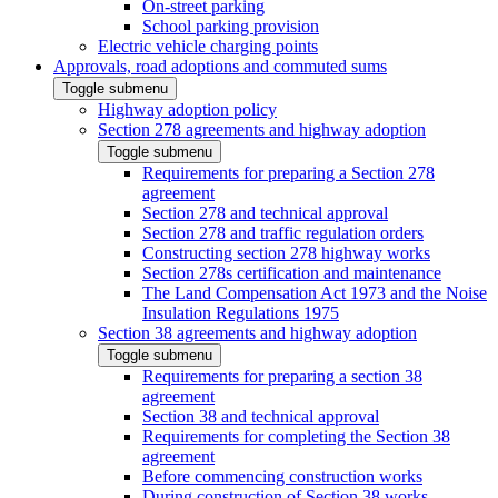
On-street parking
School parking provision
Electric vehicle charging points
Approvals, road adoptions and commuted sums
Toggle submenu
Highway adoption policy
Section 278 agreements and highway adoption
Toggle submenu
Requirements for preparing a Section 278
agreement
Section 278 and technical approval
Section 278 and traffic regulation orders
Constructing section 278 highway works
Section 278s certification and maintenance
The Land Compensation Act 1973 and the Noise
Insulation Regulations 1975
Section 38 agreements and highway adoption
Toggle submenu
Requirements for preparing a section 38
agreement
Section 38 and technical approval
Requirements for completing the Section 38
agreement
Before commencing construction works
During construction of Section 38 works