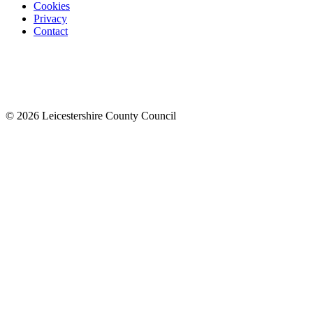
Cookies
Privacy
Contact
© 2026 Leicestershire County Council