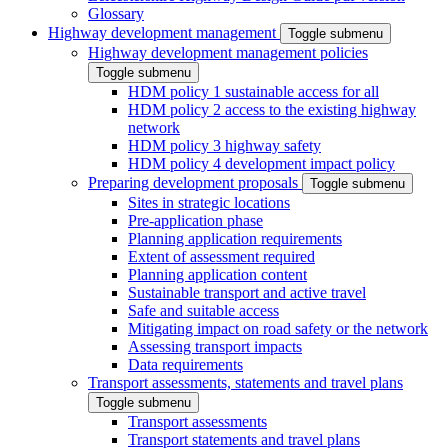
Glossary
Highway development management
Toggle submenu
Highway development management policies
Toggle submenu
HDM policy 1 sustainable access for all
HDM policy 2 access to the existing highway
network
HDM policy 3 highway safety
HDM policy 4 development impact policy
Preparing development proposals
Toggle submenu
Sites in strategic locations
Pre-application phase
Planning application requirements
Extent of assessment required
Planning application content
Sustainable transport and active travel
Safe and suitable access
Mitigating impact on road safety or the network
Assessing transport impacts
Data requirements
Transport assessments, statements and travel plans
Toggle submenu
Transport assessments
Transport statements and travel plans