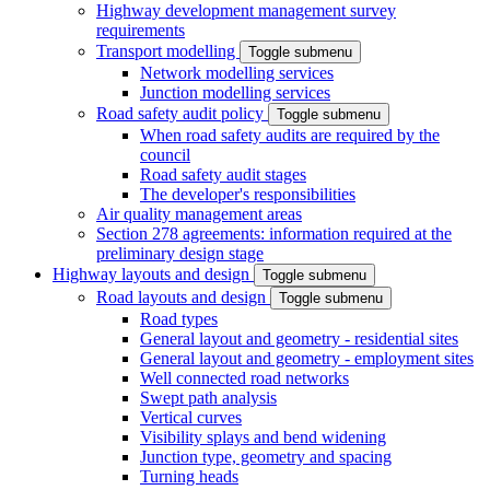
Highway development management survey
requirements
Transport modelling
Toggle submenu
Network modelling services
Junction modelling services
Road safety audit policy
Toggle submenu
When road safety audits are required by the
council
Road safety audit stages
The developer's responsibilities
Air quality management areas
Section 278 agreements: information required at the
preliminary design stage
Highway layouts and design
Toggle submenu
Road layouts and design
Toggle submenu
Road types
General layout and geometry - residential sites
General layout and geometry - employment sites
Well connected road networks
Swept path analysis
Vertical curves
Visibility splays and bend widening
Junction type, geometry and spacing
Turning heads