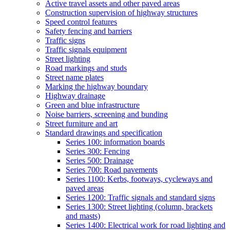
Active travel assets and other paved areas
Construction supervision of highway structures
Speed control features
Safety fencing and barriers
Traffic signs
Traffic signals equipment
Street lighting
Road markings and studs
Street name plates
Marking the highway boundary
Highway drainage
Green and blue infrastructure
Noise barriers, screening and bunding
Street furniture and art
Standard drawings and specification
Series 100: information boards
Series 300: Fencing
Series 500: Drainage
Series 700: Road pavements
Series 1100: Kerbs, footways, cycleways and
paved areas
Series 1200: Traffic signals and standard signs
Series 1300: Street lighting (column, brackets
and masts)
Series 1400: Electrical work for road lighting and