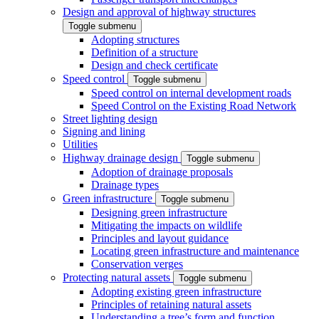
Design and approval of highway structures
Toggle submenu
Adopting structures
Definition of a structure
Design and check certificate
Speed control
Toggle submenu
Speed control on internal development roads
Speed Control on the Existing Road Network
Street lighting design
Signing and lining
Utilities
Highway drainage design
Toggle submenu
Adoption of drainage proposals
Drainage types
Green infrastructure
Toggle submenu
Designing green infrastructure
Mitigating the impacts on wildlife
Principles and layout guidance
Locating green infrastructure and maintenance
Conservation verges
Protecting natural assets
Toggle submenu
Adopting existing green infrastructure
Principles of retaining natural assets
Understanding a tree’s form and function