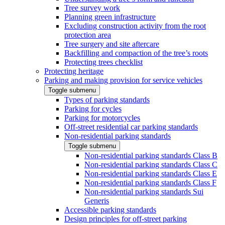
Tree survey work
Planning green infrastructure
Excluding construction activity from the root
protection area
Tree surgery and site aftercare
Backfilling and compaction of the tree’s roots
Protecting trees checklist
Protecting heritage
Parking and making provision for service vehicles
Toggle submenu
Types of parking standards
Parking for cycles
Parking for motorcycles
Off-street residential car parking standards
Non-residential parking standards
Toggle submenu
Non-residential parking standards Class B
Non-residential parking standards Class C
Non-residential parking standards Class E
Non-residential parking standards Class F
Non-residential parking standards Sui
Generis
Accessible parking standards
Design principles for off-street parking