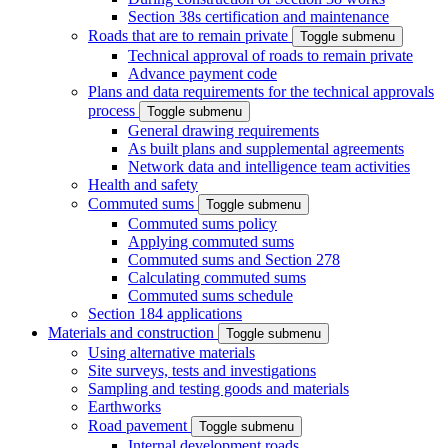
Section 38s certification and maintenance
Roads that are to remain private
Toggle submenu
Technical approval of roads to remain private
Advance payment code
Plans and data requirements for the technical approvals
process
Toggle submenu
General drawing requirements
As built plans and supplemental agreements
Network data and intelligence team activities
Health and safety
Commuted sums
Toggle submenu
Commuted sums policy
Applying commuted sums
Commuted sums and Section 278
Calculating commuted sums
Commuted sums schedule
Section 184 applications
Materials and construction
Toggle submenu
Using alternative materials
Site surveys, tests and investigations
Sampling and testing goods and materials
Earthworks
Road pavement
Toggle submenu
Internal development roads