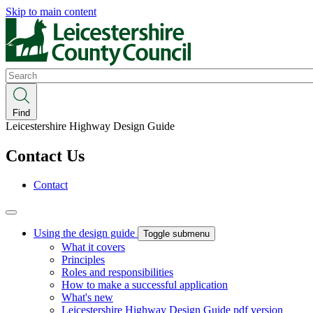
Skip to main content
Search
Find
Leicestershire Highway Design Guide
Contact Us
Contact
Using the design guide
Toggle submenu
What it covers
Principles
Roles and responsibilities
How to make a successful application
What's new
Leicestershire Highway Design Guide pdf version