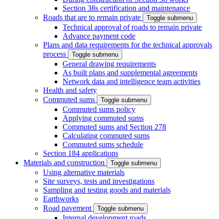
Section 38s certification and maintenance
Roads that are to remain private
Toggle submenu
Technical approval of roads to remain private
Advance payment code
Plans and data requirements for the technical approvals
process
Toggle submenu
General drawing requirements
As built plans and supplemental agreements
Network data and intelligence team activities
Health and safety
Commuted sums
Toggle submenu
Commuted sums policy
Applying commuted sums
Commuted sums and Section 278
Calculating commuted sums
Commuted sums schedule
Section 184 applications
Materials and construction
Toggle submenu
Using alternative materials
Site surveys, tests and investigations
Sampling and testing goods and materials
Earthworks
Road pavement
Toggle submenu
Internal development roads