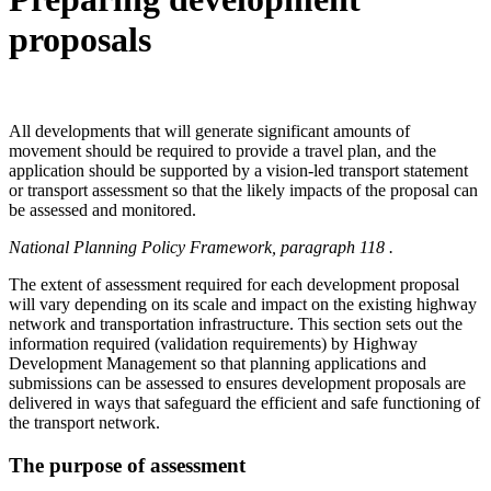
proposals
All developments that will generate significant amounts of
movement should be required to provide a travel plan, and the
application should be supported by a vision-led transport statement
or transport assessment so that the likely impacts of the proposal can
be assessed and monitored.
National Planning Policy Framework, paragraph 118 .
The extent of assessment required for each development proposal
will vary depending on its scale and impact on the existing highway
network and transportation infrastructure. This section sets out the
information required (validation requirements) by Highway
Development Management so that planning applications and
submissions can be assessed to ensures development proposals are
delivered in ways that safeguard the efficient and safe functioning of
the transport network.
The purpose of assessment