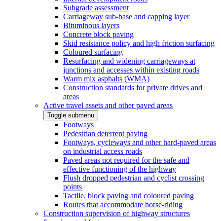
Subgrade assessment
Carriageway sub-base and capping layer
Bituminous layers
Concrete block paving
Skid resistance policy and high friction surfacing
Coloured surfacing
Resurfacing and widening carriageways at
junctions and accesses within existing roads
Warm mix asphalts (WMA)
Construction standards for private drives and
areas
Active travel assets and other paved areas
Toggle submenu
Footways
Pedestrian deterrent paving
Footways, cycleways and other hard-paved areas
on industrial access roads
Paved areas not required for the safe and
effective functioning of the highway
Flush dropped pedestrian and cyclist crossing
points
Tactile, block paving and coloured paving
Routes that accommodate horse-riding
Construction supervision of highway structures