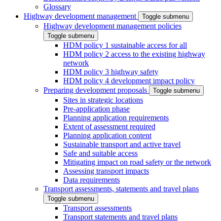
Glossary
Highway development management
Toggle submenu
Highway development management policies
Toggle submenu
HDM policy 1 sustainable access for all
HDM policy 2 access to the existing highway
network
HDM policy 3 highway safety
HDM policy 4 development impact policy
Preparing development proposals
Toggle submenu
Sites in strategic locations
Pre-application phase
Planning application requirements
Extent of assessment required
Planning application content
Sustainable transport and active travel
Safe and suitable access
Mitigating impact on road safety or the network
Assessing transport impacts
Data requirements
Transport assessments, statements and travel plans
Toggle submenu
Transport assessments
Transport statements and travel plans