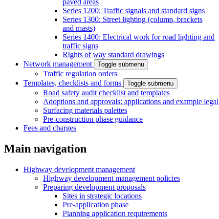
paved areas
Series 1200: Traffic signals and standard signs
Series 1300: Street lighting (column, brackets
and masts)
Series 1400: Electrical work for road lighting and
traffic signs
Rights of way standard drawings
Network management
Toggle submenu
Traffic regulation orders
Templates, checklists and forms
Toggle submenu
Road safety audit checklist and templates
Adoptions and approvals: applications and example lega
Surfacing materials palettes
Pre-construction phase guidance
Fees and charges
Main navigation
Highway development management
Highway development management policies
Preparing development proposals
Sites in strategic locations
Pre-application phase
Planning application requirements