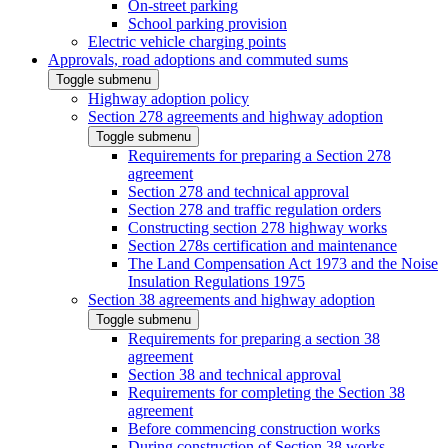
On-street parking
School parking provision
Electric vehicle charging points
Approvals, road adoptions and commuted sums
Toggle submenu
Highway adoption policy
Section 278 agreements and highway adoption
Toggle submenu
Requirements for preparing a Section 278
agreement
Section 278 and technical approval
Section 278 and traffic regulation orders
Constructing section 278 highway works
Section 278s certification and maintenance
The Land Compensation Act 1973 and the Noise
Insulation Regulations 1975
Section 38 agreements and highway adoption
Toggle submenu
Requirements for preparing a section 38
agreement
Section 38 and technical approval
Requirements for completing the Section 38
agreement
Before commencing construction works
During construction of Section 38 works