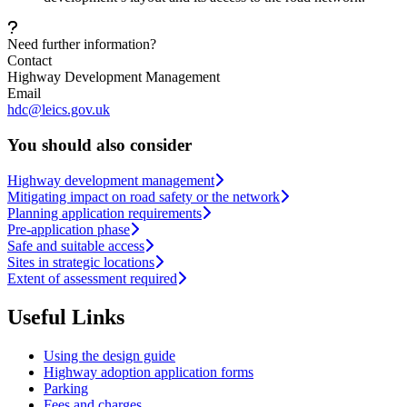
Need further information?
Contact
Highway Development Management
Email
hdc@leics.gov.uk
You should also consider
Highway development management
Mitigating impact on road safety or the network
Planning application requirements
Pre-application phase
Safe and suitable access
Sites in strategic locations
Extent of assessment required
Useful Links
Using the design guide
Highway adoption application forms
Parking
Fees and charges