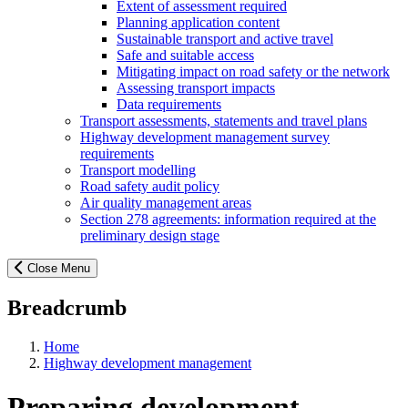
Extent of assessment required
Planning application content
Sustainable transport and active travel
Safe and suitable access
Mitigating impact on road safety or the network
Assessing transport impacts
Data requirements
Transport assessments, statements and travel plans
Highway development management survey
requirements
Transport modelling
Road safety audit policy
Air quality management areas
Section 278 agreements: information required at the
preliminary design stage
Close Menu
Breadcrumb
Home
Highway development management
Preparing development