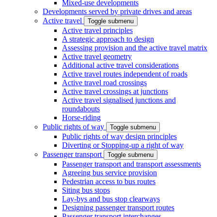
Mixed-use developments
Developments served by private drives and areas
Active travel
Toggle submenu
Active travel principles
A strategic approach to design
Assessing provision and the active travel matrix
Active travel geometry
Additional active travel considerations
Active travel routes independent of roads
Active travel road crossings
Active travel crossings at junctions
Active travel signalised junctions and
roundabouts
Horse-riding
Public rights of way
Toggle submenu
Public rights of way design principles
Diverting or Stopping-up a right of way
Passenger transport
Toggle submenu
Passenger transport and transport assessments
Agreeing bus service provision
Pedestrian access to bus routes
Siting bus stops
Lay-bys and bus stop clearways
Designing passenger transport routes
Passenger transport interchanges