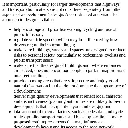
It is important, particularly for larger developments that highways
and transportation matters are not considered separately from other
aspects of a development’s design. A co-ordinated and vision-led
approach to design is vital to:
help encourage and prioritise walking, cycling and use of
public transport;
regulate vehicle speeds (which may be influenced by how
drivers regard their surroundings);
make sure buildings, streets and spaces are designed to reduce
risks to personal safety, particularly to pedestrians, cyclists and
public transport users;
make sure that the design of buildings and, where entrances
are placed, does not encourage people to park in inappropriate
on-street locations;
provide parking areas that are safe, secure and enjoy good
natural observation but that do not dominate the appearance of
a development;
deliver high-quality developments that reflect local character
and distinctiveness (planning authorities are unlikely to favour
developments that lack quality layout and design); and
take account of external factors, such as pedestrian and cycle
routes, public-transport routes and bus-stop locations, or any
proposed road improvements that may influence a
development’s layout and its access to the road network.