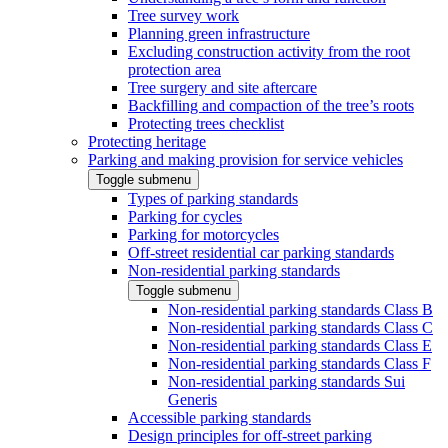
Tree survey work
Planning green infrastructure
Excluding construction activity from the root
protection area
Tree surgery and site aftercare
Backfilling and compaction of the tree’s roots
Protecting trees checklist
Protecting heritage
Parking and making provision for service vehicles
Toggle submenu
Types of parking standards
Parking for cycles
Parking for motorcycles
Off-street residential car parking standards
Non-residential parking standards
Toggle submenu
Non-residential parking standards Class B
Non-residential parking standards Class C
Non-residential parking standards Class E
Non-residential parking standards Class F
Non-residential parking standards Sui
Generis
Accessible parking standards
Design principles for off-street parking