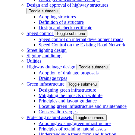
Design and approval of highway structures
Toggle submenu
Adopting structures
Definition of a structure
Design and check certificate
Speed control
Toggle submenu
Speed control on internal development roads
Speed Control on the Existing Road Network
Street lighting design
Signing and lining
Utilities
Highway drainage design
Toggle submenu
Adoption of drainage proposals
Drainage types
Green infrastructure
Toggle submenu
Designing green infrastructure
Mitigating the impacts on wildlife
Principles and layout guidance
Locating green infrastructure and maintenance
Conservation verges
Protecting natural assets
Toggle submenu
Adopting existing green infrastructure
Principles of retaining natural assets
Understanding a tree’s form and function