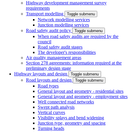
Highway development management survey
requirements
Transport modelling
Toggle submenu
Network modelling services
Junction modelling services
Road safety audit policy
Toggle submenu
When road safety audits are required by the
council
Road safety audit stages
The developer's responsibilities
Air quality management areas
Section 278 agreements: information required at the
preliminary design stage
Highway layouts and design
Toggle submenu
Road layouts and design
Toggle submenu
Road types
General layout and geometry - residential sites
General layout and geometry - employment sites
Well connected road networks
Swept path analysis
Vertical curves
Visibility splays and bend widening
Junction type, geometry and spacing
Turning heads