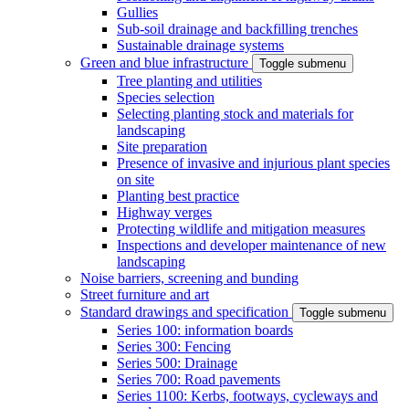
Gullies
Sub-soil drainage and backfilling trenches
Sustainable drainage systems
Green and blue infrastructure
Toggle submenu
Tree planting and utilities
Species selection
Selecting planting stock and materials for
landscaping
Site preparation
Presence of invasive and injurious plant species
on site
Planting best practice
Highway verges
Protecting wildlife and mitigation measures
Inspections and developer maintenance of new
landscaping
Noise barriers, screening and bunding
Street furniture and art
Standard drawings and specification
Toggle submenu
Series 100: information boards
Series 300: Fencing
Series 500: Drainage
Series 700: Road pavements
Series 1100: Kerbs, footways, cycleways and