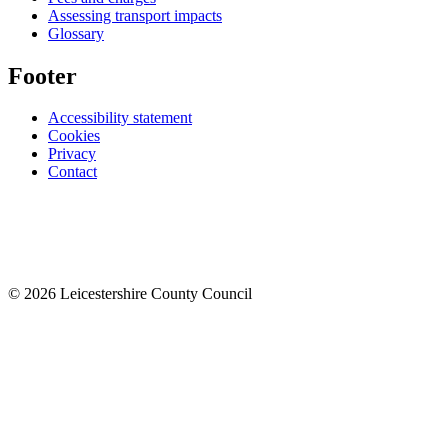
Assessing transport impacts
Glossary
Footer
Accessibility statement
Cookies
Privacy
Contact
© 2026 Leicestershire County Council