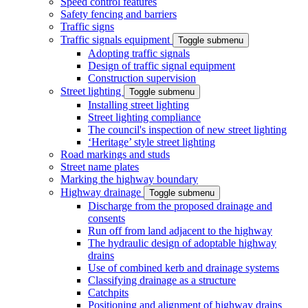
Speed control features
Safety fencing and barriers
Traffic signs
Traffic signals equipment
Toggle submenu
Adopting traffic signals
Design of traffic signal equipment
Construction supervision
Street lighting
Toggle submenu
Installing street lighting
Street lighting compliance
The council's inspection of new street lighting
‘Heritage’ style street lighting
Road markings and studs
Street name plates
Marking the highway boundary
Highway drainage
Toggle submenu
Discharge from the proposed drainage and
consents
Run off from land adjacent to the highway
The hydraulic design of adoptable highway
drains
Use of combined kerb and drainage systems
Classifying drainage as a structure
Catchpits
Positioning and alignment of highway drains