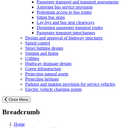
Passenger transport and transport assessments
Agreeing bus service provision
Pedestrian access to bus routes
Siting bus stops
Lay-bys and bus stop clearways
Designing passenger transport routes
Passenger transport interchanges
Design and approval of highway structures
Speed control
Street lighting design
Signing and lining
Utilities
Highway drainage design
Green infrastructure
Protecting natural assets
Protecting heritage
Parking and making provision for service vehicles
Electric vehicle charging points
Close Menu
Breadcrumb
Home