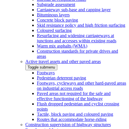
Subgrade assessment
Carriageway sub-base and capping layer
Bituminous layers
Concrete block paving
Skid resistance policy and high friction surfacing
Coloured surfacing
Resurfacing and widening carriageways at
junctions and accesses within existing roads
Warm mix asphalts (WMA)
Construction standards for private drives and
areas
Active travel assets and other paved areas
Toggle submenu
Footways
Pedestrian deterrent paving
Footways, cycleways and other hard-paved areas
on industrial access roads
Paved areas not required for the safe and
effective functioning of the highway
Flush dropped pedestrian and cyclist crossing
points
Tactile, block paving and coloured paving
Routes that accommodate horse-riding
Construction supervision of highway structures