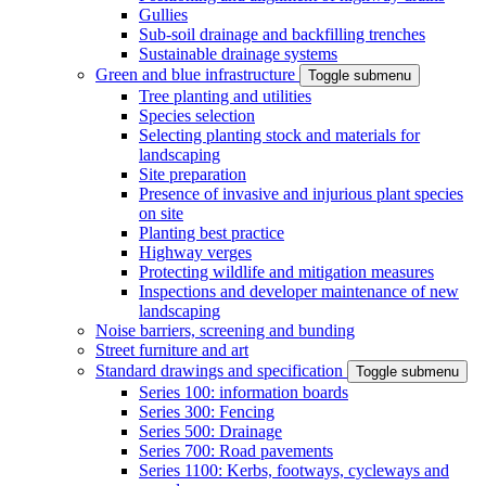
Gullies
Sub-soil drainage and backfilling trenches
Sustainable drainage systems
Green and blue infrastructure
Toggle submenu
Tree planting and utilities
Species selection
Selecting planting stock and materials for
landscaping
Site preparation
Presence of invasive and injurious plant species
on site
Planting best practice
Highway verges
Protecting wildlife and mitigation measures
Inspections and developer maintenance of new
landscaping
Noise barriers, screening and bunding
Street furniture and art
Standard drawings and specification
Toggle submenu
Series 100: information boards
Series 300: Fencing
Series 500: Drainage
Series 700: Road pavements
Series 1100: Kerbs, footways, cycleways and