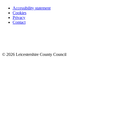
Accessibility statement
Cookies
Privacy
Contact
© 2026 Leicestershire County Council