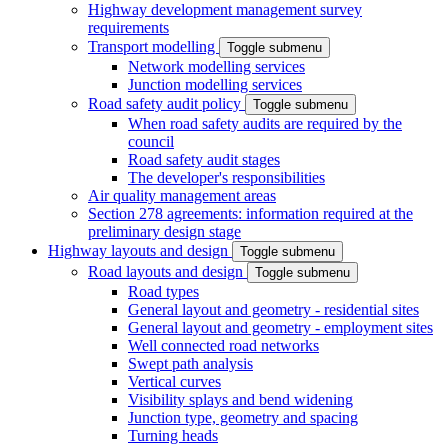
Highway development management survey
requirements
Transport modelling
Toggle submenu
Network modelling services
Junction modelling services
Road safety audit policy
Toggle submenu
When road safety audits are required by the
council
Road safety audit stages
The developer's responsibilities
Air quality management areas
Section 278 agreements: information required at the
preliminary design stage
Highway layouts and design
Toggle submenu
Road layouts and design
Toggle submenu
Road types
General layout and geometry - residential sites
General layout and geometry - employment sites
Well connected road networks
Swept path analysis
Vertical curves
Visibility splays and bend widening
Junction type, geometry and spacing
Turning heads