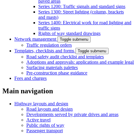
paved areas
Series 1200: Traffic signals and standard signs
Series 1300: Street lighting (column, brackets
and masts)
Series 1400: Electrical work for road lighting and
traffic signs
Rights of way standard drawings
Network management
Toggle submenu
Traffic regulation orders
Templates, checklists and forms
Toggle submenu
Road safety audit checklist and templates
Adoptions and approvals: applications and example lega
Surfacing materials palettes
Pre-construction phase guidance
Fees and charges
Main navigation
Highway layouts and design
Road layouts and design
Developments served by private drives and areas
Active travel
Public rights of way
Passenger transport