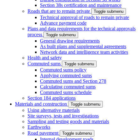
Section 38s certification and maintenance
Roads that are to remain private
Toggle submenu
Technical approval of roads to remain private
Advance payment code
Plans and data requirements for the technical approvals
process
Toggle submenu
General drawing requirements
As built plans and supplemental agreements
Network data and intelligence team activities
Health and safety
Commuted sums
Toggle submenu
Commuted sums policy
Applying commuted sums
Commuted sums and Section 278
Calculating commuted sums
Commuted sums schedule
Section 184 applications
Materials and construction
Toggle submenu
Using alternative materials
Site surveys, tests and investigations
Sampling and testing goods and materials
Earthworks
Road pavement
Toggle submenu
Internal development roads