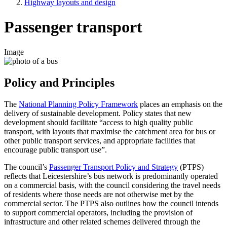
Highway layouts and design
Passenger transport
Image
Policy and Principles
The
National Planning Policy Framework
places an emphasis on the
delivery of sustainable development. Policy states that new
development should facilitate “access to high quality public
transport, with layouts that maximise the catchment area for bus or
other public transport services, and appropriate facilities that
encourage public transport use”.
The council’s
Passenger Transport Policy and Strategy
(PTPS)
reflects that Leicestershire’s bus network is predominantly operated
on a commercial basis, with the council considering the travel needs
of residents where those needs are not otherwise met by the
commercial sector. The PTPS also outlines how the council intends
to support commercial operators, including the provision of
infrastructure and other related schemes delivered through the