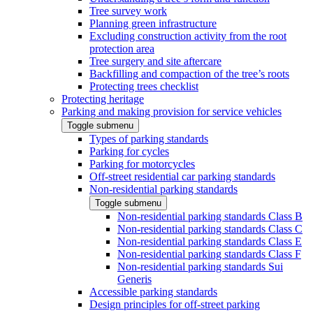
Tree survey work
Planning green infrastructure
Excluding construction activity from the root
protection area
Tree surgery and site aftercare
Backfilling and compaction of the tree’s roots
Protecting trees checklist
Protecting heritage
Parking and making provision for service vehicles
Toggle submenu
Types of parking standards
Parking for cycles
Parking for motorcycles
Off-street residential car parking standards
Non-residential parking standards
Toggle submenu
Non-residential parking standards Class B
Non-residential parking standards Class C
Non-residential parking standards Class E
Non-residential parking standards Class F
Non-residential parking standards Sui
Generis
Accessible parking standards
Design principles for off-street parking