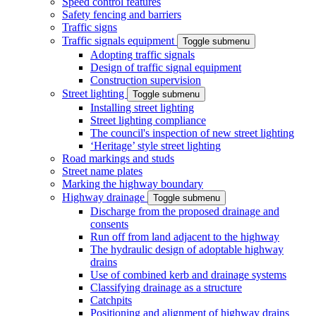
Speed control features
Safety fencing and barriers
Traffic signs
Traffic signals equipment
Toggle submenu
Adopting traffic signals
Design of traffic signal equipment
Construction supervision
Street lighting
Toggle submenu
Installing street lighting
Street lighting compliance
The council's inspection of new street lighting
‘Heritage’ style street lighting
Road markings and studs
Street name plates
Marking the highway boundary
Highway drainage
Toggle submenu
Discharge from the proposed drainage and
consents
Run off from land adjacent to the highway
The hydraulic design of adoptable highway
drains
Use of combined kerb and drainage systems
Classifying drainage as a structure
Catchpits
Positioning and alignment of highway drains