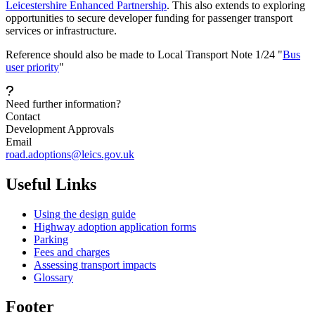
Leicestershire Enhanced Partnership
. This also extends to exploring
opportunities to secure developer funding for passenger transport
services or infrastructure.
Reference should also be made to Local Transport Note 1/24 "
Bus
user priority
"
Need further information?
Contact
Development Approvals
Email
road.adoptions@leics.gov.uk
Useful Links
Using the design guide
Highway adoption application forms
Parking
Fees and charges
Assessing transport impacts
Glossary
Footer