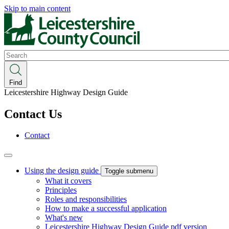
Skip to main content
Search
Find
Leicestershire Highway Design Guide
Contact Us
Contact
Using the design guide
Toggle submenu
What it covers
Principles
Roles and responsibilities
How to make a successful application
What's new
Leicestershire Highway Design Guide pdf version