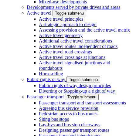
Mixed-use developments
Developments served by private drives and areas
Active travel
Toggle submenu
Active travel principles
A strategic approach to design
Assessing provision and the active travel matrix
Active travel geometry
Additional active travel considerations
Active travel routes independent of roads
Active travel road crossings
Active travel crossings at junctions
Active travel signalised junctions and
roundabouts
Horse-riding
Public rights of way
Toggle submenu
Public rights of way design principles
Diverting or Stopping-up a right of way
Passenger transport
Toggle submenu
Passenger transport and transport assessments
Agreeing bus service provision
Pedestrian access to bus routes
Siting bus stops
Lay-bys and bus stop clearways
Designing passenger transport routes
Passenger transport interchanges