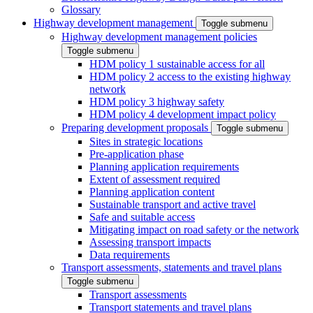
Glossary
Highway development management
Toggle submenu
Highway development management policies
Toggle submenu
HDM policy 1 sustainable access for all
HDM policy 2 access to the existing highway
network
HDM policy 3 highway safety
HDM policy 4 development impact policy
Preparing development proposals
Toggle submenu
Sites in strategic locations
Pre-application phase
Planning application requirements
Extent of assessment required
Planning application content
Sustainable transport and active travel
Safe and suitable access
Mitigating impact on road safety or the network
Assessing transport impacts
Data requirements
Transport assessments, statements and travel plans
Toggle submenu
Transport assessments
Transport statements and travel plans