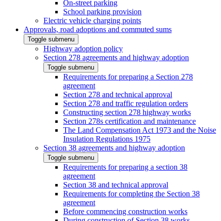
On-street parking
School parking provision
Electric vehicle charging points
Approvals, road adoptions and commuted sums
Toggle submenu
Highway adoption policy
Section 278 agreements and highway adoption
Toggle submenu
Requirements for preparing a Section 278
agreement
Section 278 and technical approval
Section 278 and traffic regulation orders
Constructing section 278 highway works
Section 278s certification and maintenance
The Land Compensation Act 1973 and the Noise
Insulation Regulations 1975
Section 38 agreements and highway adoption
Toggle submenu
Requirements for preparing a section 38
agreement
Section 38 and technical approval
Requirements for completing the Section 38
agreement
Before commencing construction works
During construction of Section 38 works