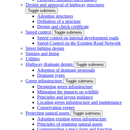
Design and approval of highway structures
Toggle submenu
Adopting structures
Definition of a structure
Design and check certificate
Speed control
Toggle submenu
Speed control on internal development roads
Speed Control on the Existing Road Network
Street lighting design
Signing and lining
Utilities
Highway drainage design
Toggle submenu
Adoption of drainage proposals
Drainage types
Green infrastructure
Toggle submenu
Designing green infrastructure
Mitigating the impacts on wildlife
Principles and layout guidance
Locating green infrastructure and maintenance
Conservation verges
Protecting natural assets
Toggle submenu
Adopting existing green infrastructure
Principles of retaining natural assets
Understanding a tree’s form and function