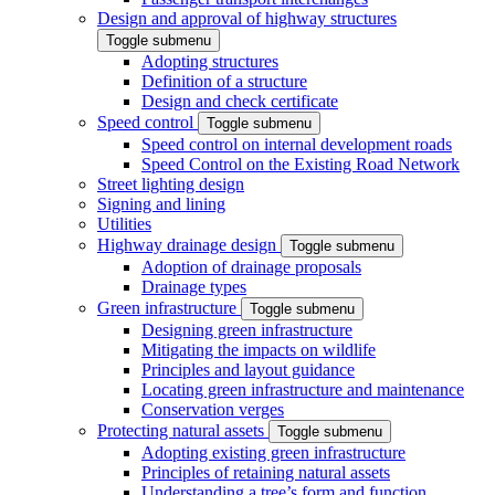
Design and approval of highway structures
Toggle submenu
Adopting structures
Definition of a structure
Design and check certificate
Speed control
Toggle submenu
Speed control on internal development roads
Speed Control on the Existing Road Network
Street lighting design
Signing and lining
Utilities
Highway drainage design
Toggle submenu
Adoption of drainage proposals
Drainage types
Green infrastructure
Toggle submenu
Designing green infrastructure
Mitigating the impacts on wildlife
Principles and layout guidance
Locating green infrastructure and maintenance
Conservation verges
Protecting natural assets
Toggle submenu
Adopting existing green infrastructure
Principles of retaining natural assets
Understanding a tree’s form and function