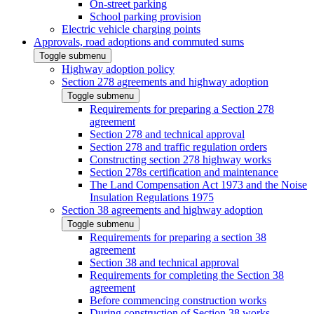
On-street parking
School parking provision
Electric vehicle charging points
Approvals, road adoptions and commuted sums
Toggle submenu
Highway adoption policy
Section 278 agreements and highway adoption
Toggle submenu
Requirements for preparing a Section 278
agreement
Section 278 and technical approval
Section 278 and traffic regulation orders
Constructing section 278 highway works
Section 278s certification and maintenance
The Land Compensation Act 1973 and the Noise
Insulation Regulations 1975
Section 38 agreements and highway adoption
Toggle submenu
Requirements for preparing a section 38
agreement
Section 38 and technical approval
Requirements for completing the Section 38
agreement
Before commencing construction works
During construction of Section 38 works