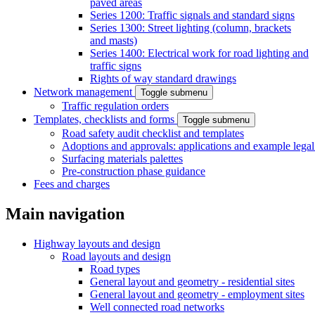
paved areas
Series 1200: Traffic signals and standard signs
Series 1300: Street lighting (column, brackets
and masts)
Series 1400: Electrical work for road lighting and
traffic signs
Rights of way standard drawings
Network management
Toggle submenu
Traffic regulation orders
Templates, checklists and forms
Toggle submenu
Road safety audit checklist and templates
Adoptions and approvals: applications and example lega
Surfacing materials palettes
Pre-construction phase guidance
Fees and charges
Main navigation
Highway layouts and design
Road layouts and design
Road types
General layout and geometry - residential sites
General layout and geometry - employment sites
Well connected road networks