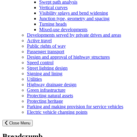
Swept path analysis
Vertical curves
Visibility splays and bend widening
Junction type, geometry and spacing
Turning heads
Mixed-use developments
Developments served by private drives and areas
Active travel
Public rights of way
Passenger transport
Design and approval of highway structures
Speed control
Street lighting design
Signing and lining
Utilities
Highway drainage design
Green infrastructure
Protecting natural assets
Protecting heritage
Parking and making provision for service vehicles
Electric vehicle charging points
Close Menu
Breadcrumb