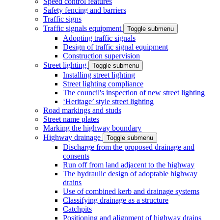
Speed control features
Safety fencing and barriers
Traffic signs
Traffic signals equipment
Toggle submenu
Adopting traffic signals
Design of traffic signal equipment
Construction supervision
Street lighting
Toggle submenu
Installing street lighting
Street lighting compliance
The council's inspection of new street lighting
‘Heritage’ style street lighting
Road markings and studs
Street name plates
Marking the highway boundary
Highway drainage
Toggle submenu
Discharge from the proposed drainage and
consents
Run off from land adjacent to the highway
The hydraulic design of adoptable highway
drains
Use of combined kerb and drainage systems
Classifying drainage as a structure
Catchpits
Positioning and alignment of highway drains