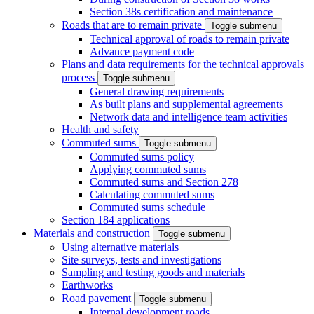
Section 38s certification and maintenance
Roads that are to remain private
Toggle submenu
Technical approval of roads to remain private
Advance payment code
Plans and data requirements for the technical approvals
process
Toggle submenu
General drawing requirements
As built plans and supplemental agreements
Network data and intelligence team activities
Health and safety
Commuted sums
Toggle submenu
Commuted sums policy
Applying commuted sums
Commuted sums and Section 278
Calculating commuted sums
Commuted sums schedule
Section 184 applications
Materials and construction
Toggle submenu
Using alternative materials
Site surveys, tests and investigations
Sampling and testing goods and materials
Earthworks
Road pavement
Toggle submenu
Internal development roads