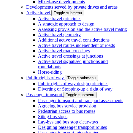
Mixed-use developments
Developments served by private drives and areas
Active travel
Toggle submenu
Active travel principles
A strategic approach to design
Assessing provision and the active travel matrix
Active travel geometry
Additional active travel considerations
Active travel routes independent of roads
Active travel road crossings
Active travel crossings at junctions
Active travel signalised junctions and
roundabouts
Horse-riding
Public rights of way
Toggle submenu
Public rights of way design principles
Diverting or Stopping-up a right of way
Passenger transport
Toggle submenu
Passenger transport and transport assessments
Agreeing bus service provision
Pedestrian access to bus routes
Siting bus stops
Lay-bys and bus stop clearways
Designing passenger transport routes
Passenger transport interchanges