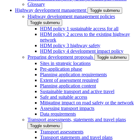
Glossary
Highway development management
Toggle submenu
Highway development management policies
Toggle submenu
HDM policy 1 sustainable access for all
HDM policy 2 access to the existing highway
network
HDM policy 3 highway safety
HDM policy 4 development impact policy
Preparing development proposals
Toggle submenu
Sites in strategic locations
Pre-application phase
Planning application requirements
Extent of assessment required
Planning application content
Sustainable transport and active travel
Safe and suitable access
Mitigating impact on road safety or the network
Assessing transport impacts
Data requirements
Transport assessments, statements and travel plans
Toggle submenu
Transport assessments
Transport statements and travel plans