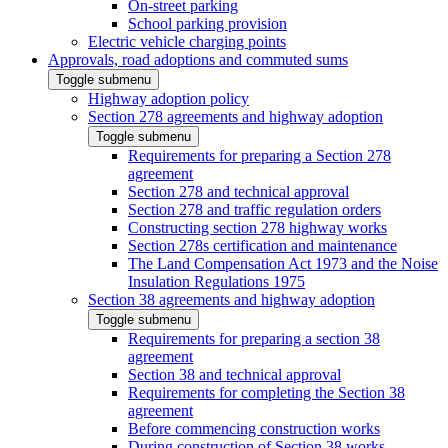
On-street parking
School parking provision
Electric vehicle charging points
Approvals, road adoptions and commuted sums
Toggle submenu
Highway adoption policy
Section 278 agreements and highway adoption
Toggle submenu
Requirements for preparing a Section 278
agreement
Section 278 and technical approval
Section 278 and traffic regulation orders
Constructing section 278 highway works
Section 278s certification and maintenance
The Land Compensation Act 1973 and the Noise
Insulation Regulations 1975
Section 38 agreements and highway adoption
Toggle submenu
Requirements for preparing a section 38
agreement
Section 38 and technical approval
Requirements for completing the Section 38
agreement
Before commencing construction works
During construction of Section 38 works