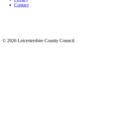
Contact
© 2026 Leicestershire County Council