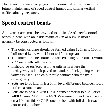
The council requires the payment of commuted sums
to cover the
future maintenance of speed control humps and similar vertical
traffic calming measures.
Speed control bends
An overrun area must be provided to the inside of speed-control
bends (a bend with an inside radius of 8m or less). It should
normally be constructed as follows.
The outer kerbline should be formed using 125mm x 150mm
bull-nosed kerbs with 12mm to 15mm upstand.
The inner kerbline should be formed using 8m radius 125mm
x 225mm half-batter kerbs.
It should be surfaced using granite setts where the
carriageway is block paved or standard block paving where
tarmac is used. The colour must contrast with the main
carriageway.
Setts are to be laid with a 6mm level difference between rows
to form a rumble area.
Setts are to be laid with Class 2 cement mortar bed to Series
2400 Clause 2404 of the MCHW minimum thickness 15mm,
on a 150mm thick C15P concrete bed with full depth road
construction below.