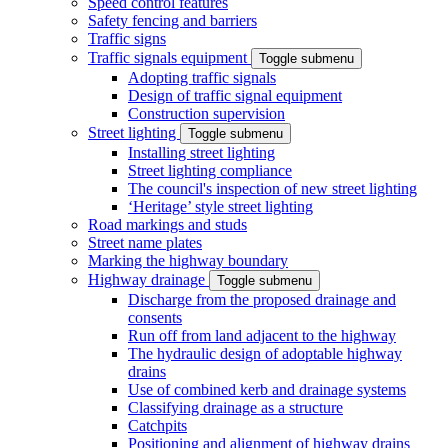
Speed control features
Safety fencing and barriers
Traffic signs
Traffic signals equipment
Toggle submenu
Adopting traffic signals
Design of traffic signal equipment
Construction supervision
Street lighting
Toggle submenu
Installing street lighting
Street lighting compliance
The council's inspection of new street lighting
‘Heritage’ style street lighting
Road markings and studs
Street name plates
Marking the highway boundary
Highway drainage
Toggle submenu
Discharge from the proposed drainage and
consents
Run off from land adjacent to the highway
The hydraulic design of adoptable highway
drains
Use of combined kerb and drainage systems
Classifying drainage as a structure
Catchpits
Positioning and alignment of highway drains