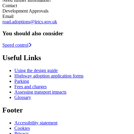
Need further information?
Contact
Development Approvals
Email
road.adoptions@leics.gov.uk
You should also consider
Speed control
Useful Links
Using the design guide
Highway adoption application forms
Parking
Fees and charges
Assessing transport impacts
Glossary
Footer
Accessibility statement
Cookies
Privacy