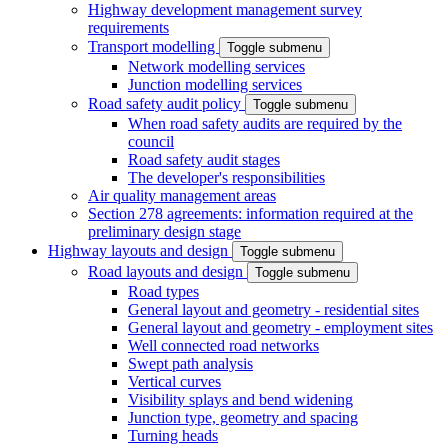
Highway development management survey
requirements
Transport modelling
Toggle submenu
Network modelling services
Junction modelling services
Road safety audit policy
Toggle submenu
When road safety audits are required by the
council
Road safety audit stages
The developer's responsibilities
Air quality management areas
Section 278 agreements: information required at the
preliminary design stage
Highway layouts and design
Toggle submenu
Road layouts and design
Toggle submenu
Road types
General layout and geometry - residential sites
General layout and geometry - employment sites
Well connected road networks
Swept path analysis
Vertical curves
Visibility splays and bend widening
Junction type, geometry and spacing
Turning heads