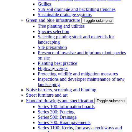
Gullies
Sub-soil drainage and backfilling trenches
Sustainable drainage systems
Green and blue infrastructure
Toggle submenu
Tree planting and utilities
Species selection
Selecting planting stock and materials for
landscaping
Site preparation
Presence of invasive and injurious plant species
on site
Planting best practice
Highway verges
Protecting wildlife and mitigation measures
Inspections and developer maintenance of new
landscaping
Noise barriers, screening and bunding
Street furniture and art
Standard drawings and specification
Toggle submenu
Series 100: information boards
Series 300: Fencing
Series 500: Drainage
Series 700: Road pavements
Series 1100: Kerbs, footways, cycleways and