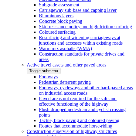
Subgrade assessment
Carriageway sub-base and capping layer
Bituminous layers
Concrete block paving
Skid resistance policy and high friction surfacing
Coloured surfacing
Resurfacing and widening carriageways at
junctions and accesses within existing roads
Warm mix asphalts (WMA)
Construction standards for private drives and
areas
Active travel assets and other paved areas
Toggle submenu
Footways
Pedestrian deterrent paving
Footways, cycleways and other hard-paved areas
on industrial access roads
Paved areas not required for the safe and
effective functioning of the highway
Flush dropped pedestrian and cyclist crossing
points
Tactile, block paving and coloured paving
Routes that accommodate horse-riding
Construction supervision of highway structures