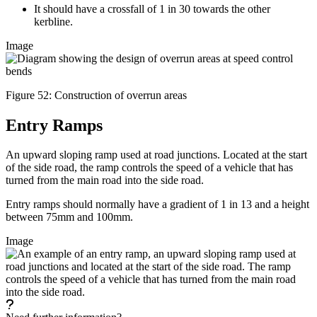
It should have a crossfall of 1 in 30 towards the other
kerbline.
Image
Figure 52: Construction of overrun areas
Entry Ramps
An upward sloping ramp used at road junctions. Located at the start
of the side road, the ramp controls the speed of a vehicle that has
turned from the main road into the side road.
Entry ramps should normally have a gradient of 1 in 13 and a height
between 75mm and 100mm.
Image