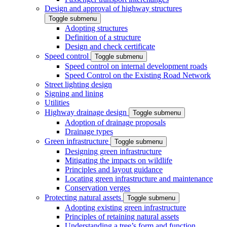
Design and approval of highway structures
Toggle submenu
Adopting structures
Definition of a structure
Design and check certificate
Speed control
Toggle submenu
Speed control on internal development roads
Speed Control on the Existing Road Network
Street lighting design
Signing and lining
Utilities
Highway drainage design
Toggle submenu
Adoption of drainage proposals
Drainage types
Green infrastructure
Toggle submenu
Designing green infrastructure
Mitigating the impacts on wildlife
Principles and layout guidance
Locating green infrastructure and maintenance
Conservation verges
Protecting natural assets
Toggle submenu
Adopting existing green infrastructure
Principles of retaining natural assets
Understanding a tree’s form and function