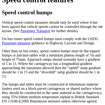
Speed control humps
Vertical speed control measures should only be used where it has
been agreed that vehicle speeds cannot be controlled through the site
layout. (See
Passenger Transport
for further details).
On bus routes speed control humps must comply with the LHDG
Passenger transport
guidance in Highway Layouts and Design.
Other than on bus routes, speed control humps must be flat topped
humps or junction tables with a minimum plateau length of 7m and
height of 75mm. Approach ramps should normally have a gradient
of 1 in 13. Where the carriageway has a longitudinal gradient
approaching the maximum allowed then the “uphill” ramp gradient
should be 1 in 15 and the “downhill” ramp gradient should be 1 in
13.
The humps and tables must be constructed in bituminous material
(unless used on a block-paved carriageway or shared surface where
they should be constructed in the same material as the carriageway),
using 55%/10mm medium temperature asphalt to British Standard
EN 13108-4:2006 Bituminous mixtures unless otherwise agreed.