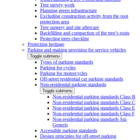
Tree survey work
Planning green infrastructure
Excluding construction activity from the root
protection area
Tree surgery and site aftercare
Backfilling and compaction of the tree’s roots
Protecting trees checklist
Protecting heritage
Parking and making provision for service vehicles
Toggle submenu
Types of parking standards
Parking for cycles
Parking for motorcycles
Off-street residential car parking standards
Non-residential parking standards
Toggle submenu
Non-residential parking standards Class B
Non-residential parking standards Class C
Non-residential parking standards Class E
Non-residential parking standards Class F
Non-residential parking standards Sui
Generis
Accessible parking standards
Design principles for off-street parking