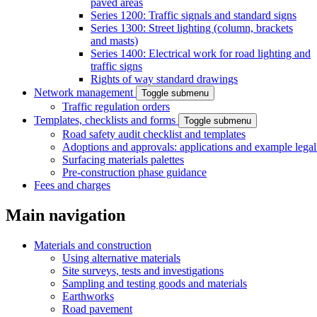
paved areas
Series 1200: Traffic signals and standard signs
Series 1300: Street lighting (column, brackets
and masts)
Series 1400: Electrical work for road lighting and
traffic signs
Rights of way standard drawings
Network management
Toggle submenu
Traffic regulation orders
Templates, checklists and forms
Toggle submenu
Road safety audit checklist and templates
Adoptions and approvals: applications and example lega
Surfacing materials palettes
Pre-construction phase guidance
Fees and charges
Main navigation
Materials and construction
Using alternative materials
Site surveys, tests and investigations
Sampling and testing goods and materials
Earthworks
Road pavement