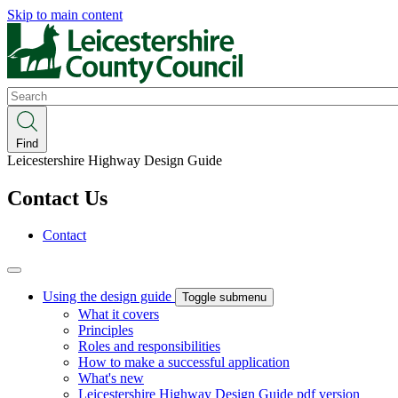
Skip to main content
Search
Find
Leicestershire Highway Design Guide
Contact Us
Contact
Using the design guide
Toggle submenu
What it covers
Principles
Roles and responsibilities
How to make a successful application
What's new
Leicestershire Highway Design Guide pdf version