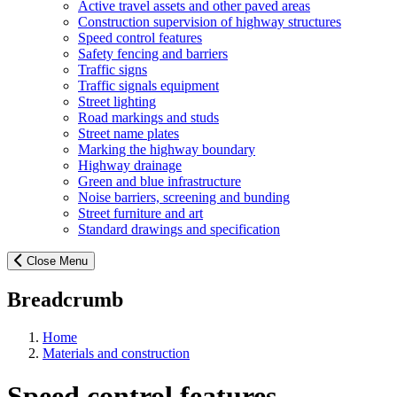
Active travel assets and other paved areas
Construction supervision of highway structures
Speed control features
Safety fencing and barriers
Traffic signs
Traffic signals equipment
Street lighting
Road markings and studs
Street name plates
Marking the highway boundary
Highway drainage
Green and blue infrastructure
Noise barriers, screening and bunding
Street furniture and art
Standard drawings and specification
Close Menu
Breadcrumb
Home
Materials and construction
Speed control features