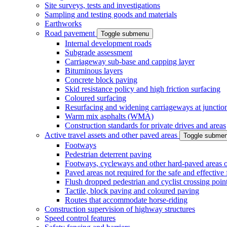
Site surveys, tests and investigations
Sampling and testing goods and materials
Earthworks
Road pavement
Toggle submenu
Internal development roads
Subgrade assessment
Carriageway sub-base and capping layer
Bituminous layers
Concrete block paving
Skid resistance policy and high friction surfacing
Coloured surfacing
Resurfacing and widening carriageways at junction
Warm mix asphalts (WMA)
Construction standards for private drives and areas
Active travel assets and other paved areas
Toggle subme
Footways
Pedestrian deterrent paving
Footways, cycleways and other hard-paved areas on
Paved areas not required for the safe and effective
Flush dropped pedestrian and cyclist crossing poin
Tactile, block paving and coloured paving
Routes that accommodate horse-riding
Construction supervision of highway structures
Speed control features