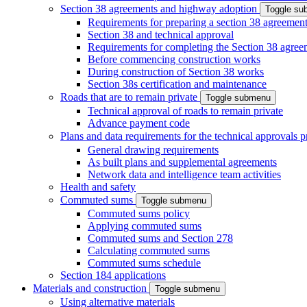
Section 38 agreements and highway adoption
Toggle s
Requirements for preparing a section 38 agreemen
Section 38 and technical approval
Requirements for completing the Section 38 agree
Before commencing construction works
During construction of Section 38 works
Section 38s certification and maintenance
Roads that are to remain private
Toggle submenu
Technical approval of roads to remain private
Advance payment code
Plans and data requirements for the technical approvals 
General drawing requirements
As built plans and supplemental agreements
Network data and intelligence team activities
Health and safety
Commuted sums
Toggle submenu
Commuted sums policy
Applying commuted sums
Commuted sums and Section 278
Calculating commuted sums
Commuted sums schedule
Section 184 applications
Materials and construction
Toggle submenu
Using alternative materials