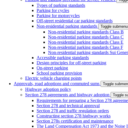
Types of parking standards
Parking for cycles
Parking for motorcycles
Off-street residential car parking standards
Non-residential parking standards
Toggle submenu
Non-residential parking standards Class B
Non-residential parking standards Class C
Non-residential parking standards Class E
Non-residential parking standards Class F
Non-residential parking standards Sui Gener
Accessible parking standards
Design principles for off-street parking
On-street parking
School parking provision
Electric vehicle charging points
Approvals, road adoptions and commuted sums
Toggle subme
Highway adoption policy
Section 278 agreements and highway adoption
Toggle 
Requirements for preparing a Section 278 agreeme
Section 278 and technical approval
Section 278 and traffic regulation orders
Constructing section 278 highway works
Section 278s certification and maintenance
The Land Compensation Act 1973 and the Noise I