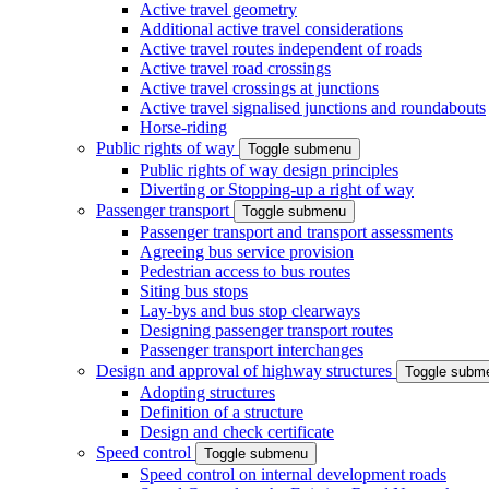
Active travel geometry
Additional active travel considerations
Active travel routes independent of roads
Active travel road crossings
Active travel crossings at junctions
Active travel signalised junctions and roundabouts
Horse-riding
Public rights of way
Toggle submenu
Public rights of way design principles
Diverting or Stopping-up a right of way
Passenger transport
Toggle submenu
Passenger transport and transport assessments
Agreeing bus service provision
Pedestrian access to bus routes
Siting bus stops
Lay-bys and bus stop clearways
Designing passenger transport routes
Passenger transport interchanges
Design and approval of highway structures
Toggle subm
Adopting structures
Definition of a structure
Design and check certificate
Speed control
Toggle submenu
Speed control on internal development roads