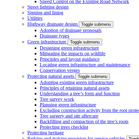
Speed Control on the Existing Road Network
Street lighting design
Signing and lining
Utilities
Highway drainage design
Toggle submenu
Adoption of drainage proposals
Drainage types
Green infrastructure
Toggle submenu
Designing green infrastructure
Mitigating the impacts on wildlife
Principles and layout guidance
Locating green infrastructure and maintenance
Conservation verges
Protecting natural assets
Toggle submenu
Adopting existing green infrastructure
Principles of retaining natural assets
Understanding a tree’s form and function
Tree survey work
Planning green infrastructure
Excluding construction activity from the root prote
Tree surgery and site aftercare
Backfilling and compaction of the tree’s roots
Protecting trees checklist
Protecting heritage
Parking and making provision for service vehicles
Togg