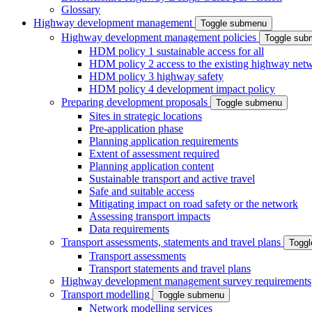
Glossary
Highway development management
Toggle submenu
Highway development management policies
Toggle sub
HDM policy 1 sustainable access for all
HDM policy 2 access to the existing highway net
HDM policy 3 highway safety
HDM policy 4 development impact policy
Preparing development proposals
Toggle submenu
Sites in strategic locations
Pre-application phase
Planning application requirements
Extent of assessment required
Planning application content
Sustainable transport and active travel
Safe and suitable access
Mitigating impact on road safety or the network
Assessing transport impacts
Data requirements
Transport assessments, statements and travel plans
Togg
Transport assessments
Transport statements and travel plans
Highway development management survey requirements
Transport modelling
Toggle submenu
Network modelling services