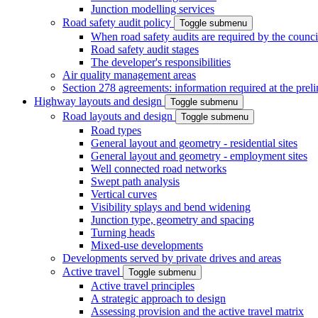
Junction modelling services
Road safety audit policy
Toggle submenu
When road safety audits are required by the counci
Road safety audit stages
The developer's responsibilities
Air quality management areas
Section 278 agreements: information required at the prel
Highway layouts and design
Toggle submenu
Road layouts and design
Toggle submenu
Road types
General layout and geometry - residential sites
General layout and geometry - employment sites
Well connected road networks
Swept path analysis
Vertical curves
Visibility splays and bend widening
Junction type, geometry and spacing
Turning heads
Mixed-use developments
Developments served by private drives and areas
Active travel
Toggle submenu
Active travel principles
A strategic approach to design
Assessing provision and the active travel matrix