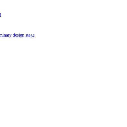
l
iminary design stage