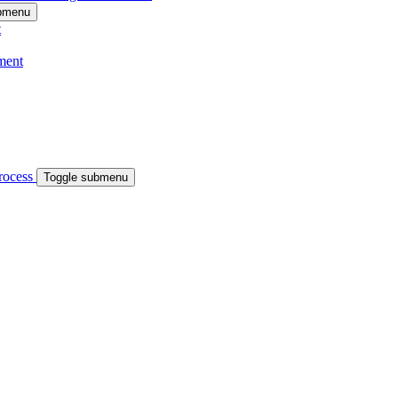
ubmenu
t
ment
process
Toggle submenu