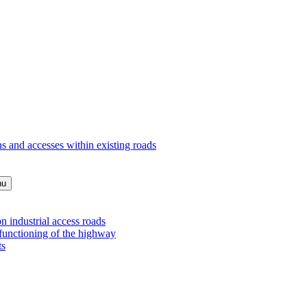
s and accesses within existing roads
nu
 industrial access roads
 functioning of the highway
ts