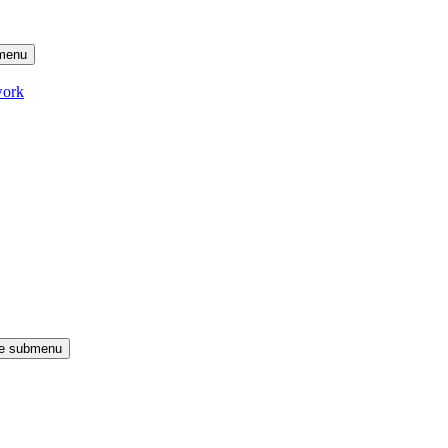
menu
work
le submenu