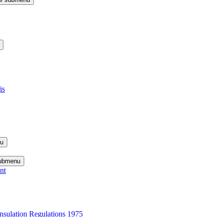
is
nu
submenu
nt
nsulation Regulations 1975