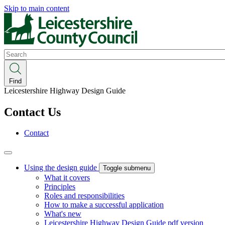
Skip to main content
Search
Find
Leicestershire Highway Design Guide
Contact Us
Contact
Using the design guide
Toggle submenu
What it covers
Principles
Roles and responsibilities
How to make a successful application
What's new
Leicestershire Highway Design Guide pdf version