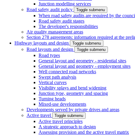
Junction modelling services
Road safety audit policy
Toggle submenu
When road safety audits are required by the counci
Road safety audit stages
The developer's responsibilities
Air quality management areas
Section 278 agreements: information required at the prel
Highway layouts and design
Toggle submenu
Road layouts and design
Toggle submenu
Road types
General layout and geometry - residential sites
General layout and geometry - employment sites
Well connected road networks
Swept path analysis
Vertical curves
Visibility splays and bend widening
Junction type, geometry and spacing
Turning heads
Mixed-use developments
Developments served by private drives and areas
Active travel
Toggle submenu
Active travel principles
A strategic approach to design
Assessing provision and the active travel matrix