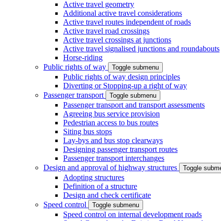
Active travel geometry
Additional active travel considerations
Active travel routes independent of roads
Active travel road crossings
Active travel crossings at junctions
Active travel signalised junctions and roundabouts
Horse-riding
Public rights of way
Toggle submenu
Public rights of way design principles
Diverting or Stopping-up a right of way
Passenger transport
Toggle submenu
Passenger transport and transport assessments
Agreeing bus service provision
Pedestrian access to bus routes
Siting bus stops
Lay-bys and bus stop clearways
Designing passenger transport routes
Passenger transport interchanges
Design and approval of highway structures
Toggle subm
Adopting structures
Definition of a structure
Design and check certificate
Speed control
Toggle submenu
Speed control on internal development roads