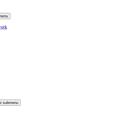
menu
work
le submenu