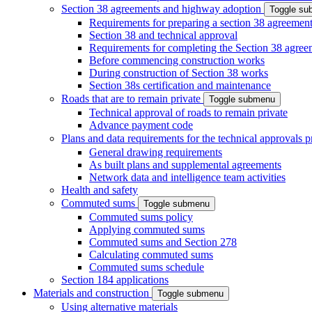
Section 38 agreements and highway adoption
Toggle s
Requirements for preparing a section 38 agreemen
Section 38 and technical approval
Requirements for completing the Section 38 agree
Before commencing construction works
During construction of Section 38 works
Section 38s certification and maintenance
Roads that are to remain private
Toggle submenu
Technical approval of roads to remain private
Advance payment code
Plans and data requirements for the technical approvals 
General drawing requirements
As built plans and supplemental agreements
Network data and intelligence team activities
Health and safety
Commuted sums
Toggle submenu
Commuted sums policy
Applying commuted sums
Commuted sums and Section 278
Calculating commuted sums
Commuted sums schedule
Section 184 applications
Materials and construction
Toggle submenu
Using alternative materials