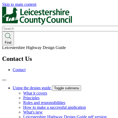
Skip to main content
Search
Find
Leicestershire Highway Design Guide
Contact Us
Contact
Using the design guide
Toggle submenu
What it covers
Principles
Roles and responsibilities
How to make a successful application
What's new
Leicestershire Highway Design Guide pdf version