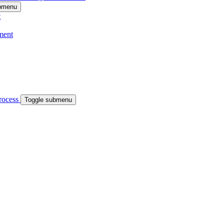
ubmenu
t
ment
process
Toggle submenu