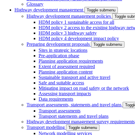
Glossary
Highway development management
Toggle submenu
Highway development management policies
Toggle sub
HDM policy 1 sustainable access for all
HDM policy 2 access to the existing highway net
HDM policy 3 highway safety
HDM policy 4 development impact policy
Preparing development proposals
Toggle submenu
Sites in strategic locations
Pre-application phase
Planning application requirements
Extent of assessment required
Planning application content
Sustainable transport and active travel
Safe and suitable access
Mitigating impact on road safety or the network
Assessing transport impacts
Data requirements
Transport assessments, statements and travel plans
Togg
Transport assessments
Transport statements and travel plans
Highway development management survey requirements
Transport modelling
Toggle submenu
Network modelling services