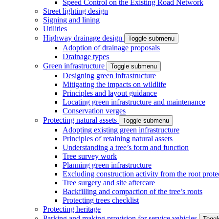
Speed Control on the Existing Road Network
Street lighting design
Signing and lining
Utilities
Highway drainage design
Toggle submenu
Adoption of drainage proposals
Drainage types
Green infrastructure
Toggle submenu
Designing green infrastructure
Mitigating the impacts on wildlife
Principles and layout guidance
Locating green infrastructure and maintenance
Conservation verges
Protecting natural assets
Toggle submenu
Adopting existing green infrastructure
Principles of retaining natural assets
Understanding a tree’s form and function
Tree survey work
Planning green infrastructure
Excluding construction activity from the root prote
Tree surgery and site aftercare
Backfilling and compaction of the tree’s roots
Protecting trees checklist
Protecting heritage
Parking and making provision for service vehicles
Togg