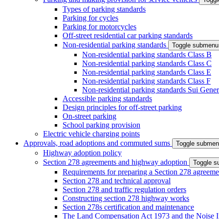
Types of parking standards
Parking for cycles
Parking for motorcycles
Off-street residential car parking standards
Non-residential parking standards
Toggle submenu
Non-residential parking standards Class B
Non-residential parking standards Class C
Non-residential parking standards Class E
Non-residential parking standards Class F
Non-residential parking standards Sui Gener
Accessible parking standards
Design principles for off-street parking
On-street parking
School parking provision
Electric vehicle charging points
Approvals, road adoptions and commuted sums
Toggle subme
Highway adoption policy
Section 278 agreements and highway adoption
Toggle 
Requirements for preparing a Section 278 agreeme
Section 278 and technical approval
Section 278 and traffic regulation orders
Constructing section 278 highway works
Section 278s certification and maintenance
The Land Compensation Act 1973 and the Noise I