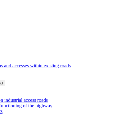
s and accesses within existing roads
nu
 industrial access roads
 functioning of the highway
ts