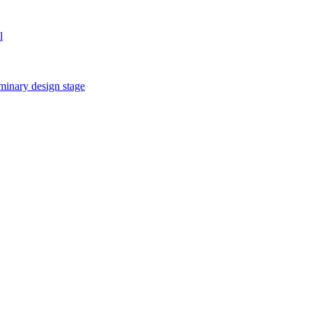
l
iminary design stage