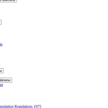
is
nu
submenu
nt
nsulation Regulations 1975