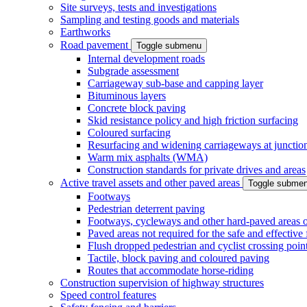
Site surveys, tests and investigations
Sampling and testing goods and materials
Earthworks
Road pavement
Toggle submenu
Internal development roads
Subgrade assessment
Carriageway sub-base and capping layer
Bituminous layers
Concrete block paving
Skid resistance policy and high friction surfacing
Coloured surfacing
Resurfacing and widening carriageways at junction
Warm mix asphalts (WMA)
Construction standards for private drives and areas
Active travel assets and other paved areas
Toggle subme
Footways
Pedestrian deterrent paving
Footways, cycleways and other hard-paved areas on
Paved areas not required for the safe and effective
Flush dropped pedestrian and cyclist crossing poin
Tactile, block paving and coloured paving
Routes that accommodate horse-riding
Construction supervision of highway structures
Speed control features