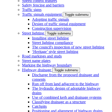
Speed control features
Safety fencing and barriers
Traffic signs
Traffic signals equipment
Toggle submenu
Adopting traffic signals
Design of traffic signal equipment
Construction supervision
Street lighting
Toggle submenu
Installing street lighting
Street lighting compliance
The council's inspection of new street lighting
‘Heritage’ style street lighting
Road markings and studs
Street name plates
Marking the highway boundary
Highway drainage
Toggle submenu
Discharge from the proposed drainage and
consents
Run off from land adjacent to the highway
The hydraulic design of adoptable highway
drains
Use of combined kerb and drainage systems
Classifying drainage as a structure
Catchpits
Positioning and alignment of highway drains