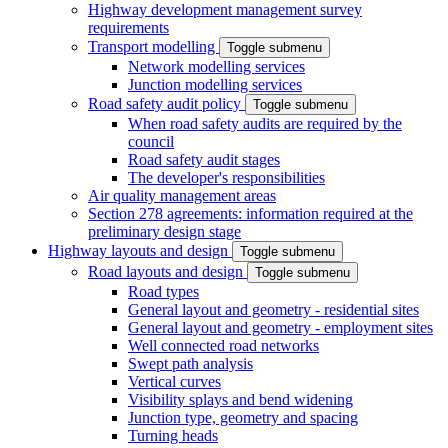
Highway development management survey
requirements
Transport modelling
Toggle submenu
Network modelling services
Junction modelling services
Road safety audit policy
Toggle submenu
When road safety audits are required by the
council
Road safety audit stages
The developer's responsibilities
Air quality management areas
Section 278 agreements: information required at the
preliminary design stage
Highway layouts and design
Toggle submenu
Road layouts and design
Toggle submenu
Road types
General layout and geometry - residential sites
General layout and geometry - employment sites
Well connected road networks
Swept path analysis
Vertical curves
Visibility splays and bend widening
Junction type, geometry and spacing
Turning heads