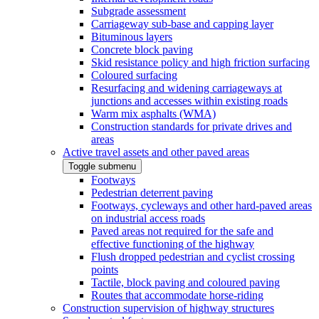
Subgrade assessment
Carriageway sub-base and capping layer
Bituminous layers
Concrete block paving
Skid resistance policy and high friction surfacing
Coloured surfacing
Resurfacing and widening carriageways at
junctions and accesses within existing roads
Warm mix asphalts (WMA)
Construction standards for private drives and
areas
Active travel assets and other paved areas
Toggle submenu
Footways
Pedestrian deterrent paving
Footways, cycleways and other hard-paved areas
on industrial access roads
Paved areas not required for the safe and
effective functioning of the highway
Flush dropped pedestrian and cyclist crossing
points
Tactile, block paving and coloured paving
Routes that accommodate horse-riding
Construction supervision of highway structures