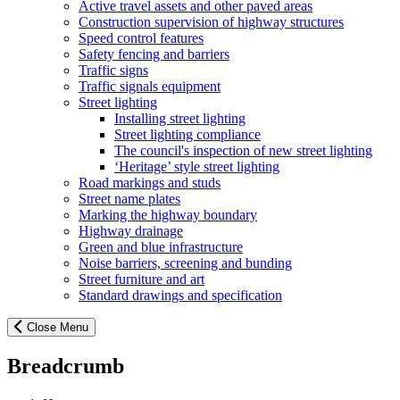
Active travel assets and other paved areas
Construction supervision of highway structures
Speed control features
Safety fencing and barriers
Traffic signs
Traffic signals equipment
Street lighting
Installing street lighting
Street lighting compliance
The council's inspection of new street lighting
‘Heritage’ style street lighting
Road markings and studs
Street name plates
Marking the highway boundary
Highway drainage
Green and blue infrastructure
Noise barriers, screening and bunding
Street furniture and art
Standard drawings and specification
Close Menu
Breadcrumb