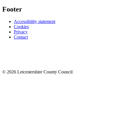
Footer
Accessibility statement
Cookies
Privacy
Contact
© 2026 Leicestershire County Council