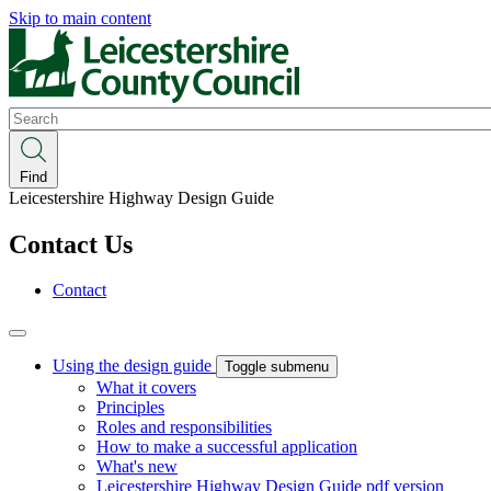
Skip to main content
Search
Find
Leicestershire Highway Design Guide
Contact Us
Contact
Using the design guide
Toggle submenu
What it covers
Principles
Roles and responsibilities
How to make a successful application
What's new
Leicestershire Highway Design Guide pdf version