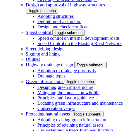
Design and approval of highway structures
Toggle submenu
Adopting structures
Definition of a structure
Design and check certificate
Speed control
Toggle submenu
Speed control on internal development roads
Speed Control on the Existing Road Network
Street lighting design
Signing and lining
Utilities
Highway drainage design
Toggle submenu
Adoption of drainage proposals
Drainage types
Green infrastructure
Toggle submenu
Designing green infrastructure
Mitigating the impacts on wildlife
Principles and layout guidance
Locating green infrastructure and maintenance
Conservation verges
Protecting natural assets
Toggle submenu
Adopting existing green infrastructure
Principles of retaining natural assets
Understanding a tree’s form and function