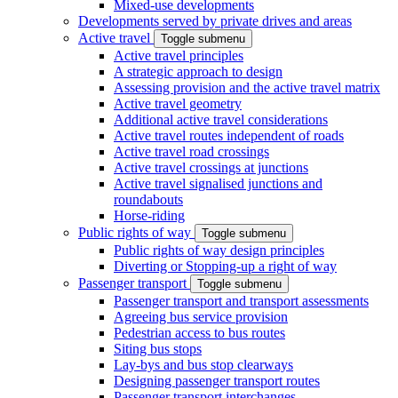
Mixed-use developments
Developments served by private drives and areas
Active travel
Toggle submenu
Active travel principles
A strategic approach to design
Assessing provision and the active travel matrix
Active travel geometry
Additional active travel considerations
Active travel routes independent of roads
Active travel road crossings
Active travel crossings at junctions
Active travel signalised junctions and
roundabouts
Horse-riding
Public rights of way
Toggle submenu
Public rights of way design principles
Diverting or Stopping-up a right of way
Passenger transport
Toggle submenu
Passenger transport and transport assessments
Agreeing bus service provision
Pedestrian access to bus routes
Siting bus stops
Lay-bys and bus stop clearways
Designing passenger transport routes
Passenger transport interchanges