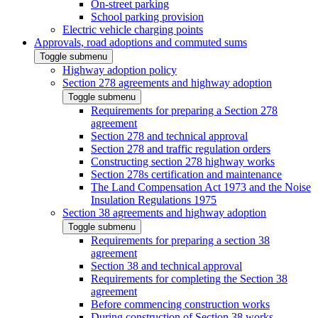
On-street parking
School parking provision
Electric vehicle charging points
Approvals, road adoptions and commuted sums
Toggle submenu
Highway adoption policy
Section 278 agreements and highway adoption
Toggle submenu
Requirements for preparing a Section 278
agreement
Section 278 and technical approval
Section 278 and traffic regulation orders
Constructing section 278 highway works
Section 278s certification and maintenance
The Land Compensation Act 1973 and the Noise
Insulation Regulations 1975
Section 38 agreements and highway adoption
Toggle submenu
Requirements for preparing a section 38
agreement
Section 38 and technical approval
Requirements for completing the Section 38
agreement
Before commencing construction works
During construction of Section 38 works