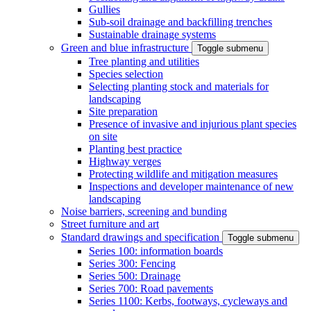
Gullies
Sub-soil drainage and backfilling trenches
Sustainable drainage systems
Green and blue infrastructure
Toggle submenu
Tree planting and utilities
Species selection
Selecting planting stock and materials for
landscaping
Site preparation
Presence of invasive and injurious plant species
on site
Planting best practice
Highway verges
Protecting wildlife and mitigation measures
Inspections and developer maintenance of new
landscaping
Noise barriers, screening and bunding
Street furniture and art
Standard drawings and specification
Toggle submenu
Series 100: information boards
Series 300: Fencing
Series 500: Drainage
Series 700: Road pavements
Series 1100: Kerbs, footways, cycleways and