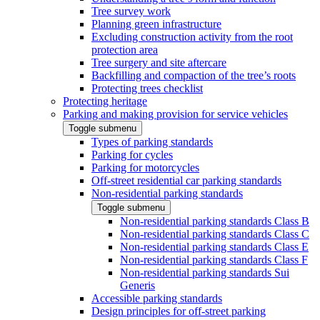
Tree survey work
Planning green infrastructure
Excluding construction activity from the root
protection area
Tree surgery and site aftercare
Backfilling and compaction of the tree’s roots
Protecting trees checklist
Protecting heritage
Parking and making provision for service vehicles
Toggle submenu
Types of parking standards
Parking for cycles
Parking for motorcycles
Off-street residential car parking standards
Non-residential parking standards
Toggle submenu
Non-residential parking standards Class B
Non-residential parking standards Class C
Non-residential parking standards Class E
Non-residential parking standards Class F
Non-residential parking standards Sui
Generis
Accessible parking standards
Design principles for off-street parking