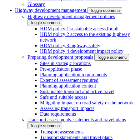
Glossary
Highway development management
Toggle submenu
Highway development management policies
Toggle submenu
HDM policy 1 sustainable access for all
HDM policy 2 access to the existing highway
network
HDM policy 3 highway safety
HDM policy 4 development impact policy
Preparing development proposals
Toggle submenu
Sites in strategic locations
Pre-application phase
Planning application requirements
Extent of assessment required
Planning application content
Sustainable transport and active travel
Safe and suitable access
Mitigating impact on road safety or the network
Assessing transport impacts
Data requirements
Transport assessments, statements and travel plans
Toggle submenu
Transport assessments
Transport statements and travel plans