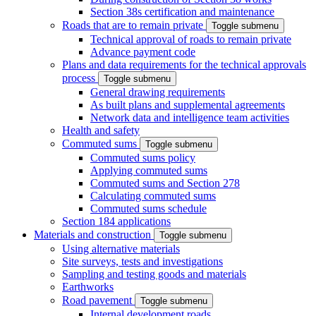
Section 38s certification and maintenance
Roads that are to remain private
Toggle submenu
Technical approval of roads to remain private
Advance payment code
Plans and data requirements for the technical approvals
process
Toggle submenu
General drawing requirements
As built plans and supplemental agreements
Network data and intelligence team activities
Health and safety
Commuted sums
Toggle submenu
Commuted sums policy
Applying commuted sums
Commuted sums and Section 278
Calculating commuted sums
Commuted sums schedule
Section 184 applications
Materials and construction
Toggle submenu
Using alternative materials
Site surveys, tests and investigations
Sampling and testing goods and materials
Earthworks
Road pavement
Toggle submenu
Internal development roads