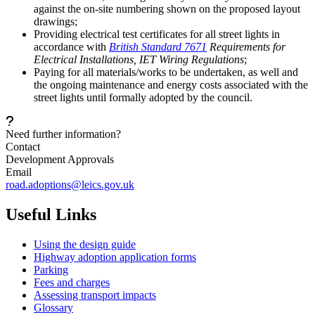
against the on-site numbering shown on the proposed layout
drawings;
Providing electrical test certificates for all street lights in
accordance with
British Standard 7671
Requirements for
Electrical Installations, IET Wiring Regulations
;
Paying for all materials/works to be undertaken, as well and
the ongoing maintenance and energy costs associated with the
street lights until formally adopted by the council.
Need further information?
Contact
Development Approvals
Email
road.adoptions@leics.gov.uk
Useful Links
Using the design guide
Highway adoption application forms
Parking
Fees and charges
Assessing transport impacts
Glossary