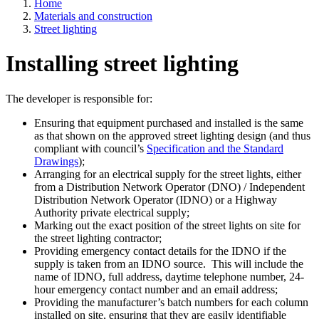
Home
Materials and construction
Street lighting
Installing street lighting
The developer is responsible for:
Ensuring that equipment purchased and installed is the same
as that shown on the approved street lighting design (and thus
compliant with council’s
Specification and the Standard
Drawings
);
Arranging for an electrical supply for the street lights, either
from a Distribution Network Operator (DNO) / Independent
Distribution Network Operator (IDNO) or a Highway
Authority private electrical supply;
Marking out the exact position of the street lights on site for
the street lighting contractor;
Providing emergency contact details for the IDNO if the
supply is taken from an IDNO source. This will include the
name of IDNO, full address, daytime telephone number, 24-
hour emergency contact number and an email address;
Providing the manufacturer’s batch numbers for each column
installed on site, ensuring that they are easily identifiable