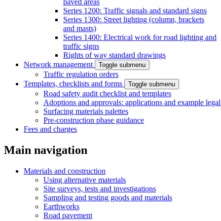
paved areas
Series 1200: Traffic signals and standard signs
Series 1300: Street lighting (column, brackets
and masts)
Series 1400: Electrical work for road lighting and
traffic signs
Rights of way standard drawings
Network management
Toggle submenu
Traffic regulation orders
Templates, checklists and forms
Toggle submenu
Road safety audit checklist and templates
Adoptions and approvals: applications and example lega
Surfacing materials palettes
Pre-construction phase guidance
Fees and charges
Main navigation
Materials and construction
Using alternative materials
Site surveys, tests and investigations
Sampling and testing goods and materials
Earthworks
Road pavement