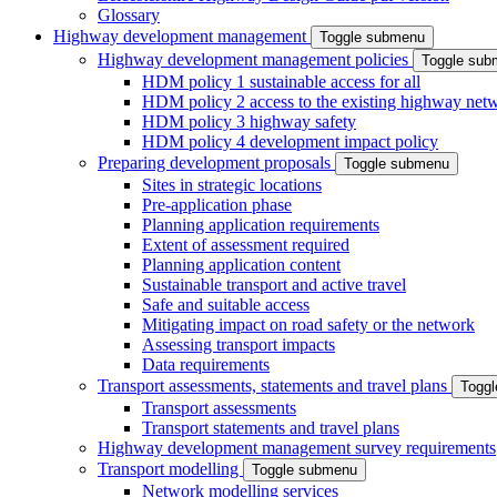
Glossary
Highway development management
Toggle submenu
Highway development management policies
Toggle sub
HDM policy 1 sustainable access for all
HDM policy 2 access to the existing highway net
HDM policy 3 highway safety
HDM policy 4 development impact policy
Preparing development proposals
Toggle submenu
Sites in strategic locations
Pre-application phase
Planning application requirements
Extent of assessment required
Planning application content
Sustainable transport and active travel
Safe and suitable access
Mitigating impact on road safety or the network
Assessing transport impacts
Data requirements
Transport assessments, statements and travel plans
Togg
Transport assessments
Transport statements and travel plans
Highway development management survey requirements
Transport modelling
Toggle submenu
Network modelling services