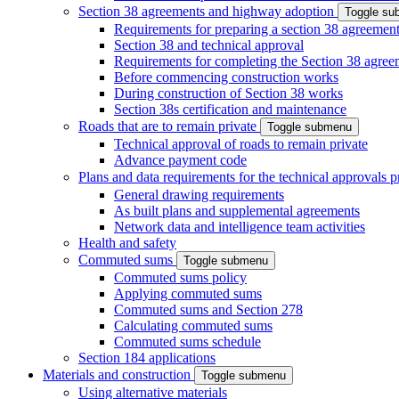
Section 38 agreements and highway adoption
Toggle s
Requirements for preparing a section 38 agreemen
Section 38 and technical approval
Requirements for completing the Section 38 agree
Before commencing construction works
During construction of Section 38 works
Section 38s certification and maintenance
Roads that are to remain private
Toggle submenu
Technical approval of roads to remain private
Advance payment code
Plans and data requirements for the technical approvals 
General drawing requirements
As built plans and supplemental agreements
Network data and intelligence team activities
Health and safety
Commuted sums
Toggle submenu
Commuted sums policy
Applying commuted sums
Commuted sums and Section 278
Calculating commuted sums
Commuted sums schedule
Section 184 applications
Materials and construction
Toggle submenu
Using alternative materials