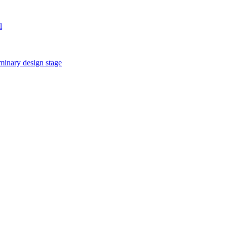
l
iminary design stage