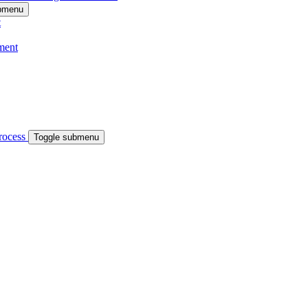
ubmenu
t
ment
process
Toggle submenu