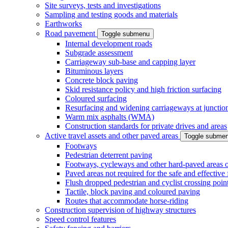
Site surveys, tests and investigations
Sampling and testing goods and materials
Earthworks
Road pavement
Toggle submenu
Internal development roads
Subgrade assessment
Carriageway sub-base and capping layer
Bituminous layers
Concrete block paving
Skid resistance policy and high friction surfacing
Coloured surfacing
Resurfacing and widening carriageways at junction
Warm mix asphalts (WMA)
Construction standards for private drives and areas
Active travel assets and other paved areas
Toggle subme
Footways
Pedestrian deterrent paving
Footways, cycleways and other hard-paved areas on
Paved areas not required for the safe and effective
Flush dropped pedestrian and cyclist crossing poin
Tactile, block paving and coloured paving
Routes that accommodate horse-riding
Construction supervision of highway structures
Speed control features