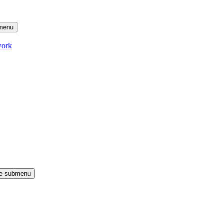
menu
work
le submenu