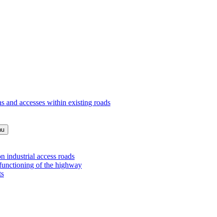
s and accesses within existing roads
nu
 industrial access roads
 functioning of the highway
ts