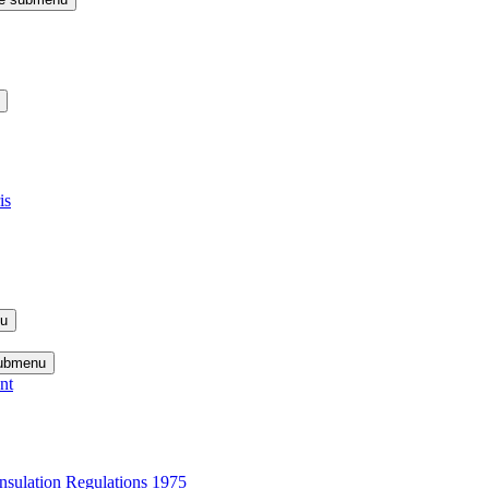
is
nu
submenu
nt
nsulation Regulations 1975