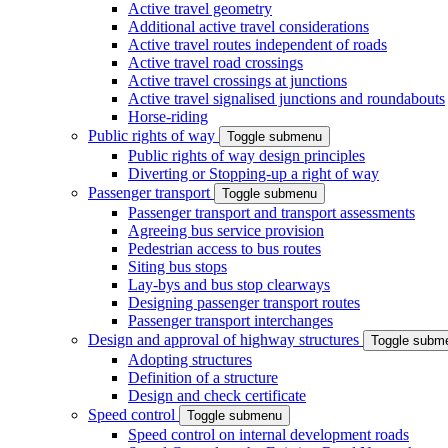
Active travel geometry
Additional active travel considerations
Active travel routes independent of roads
Active travel road crossings
Active travel crossings at junctions
Active travel signalised junctions and roundabouts
Horse-riding
Public rights of way
Toggle submenu
Public rights of way design principles
Diverting or Stopping-up a right of way
Passenger transport
Toggle submenu
Passenger transport and transport assessments
Agreeing bus service provision
Pedestrian access to bus routes
Siting bus stops
Lay-bys and bus stop clearways
Designing passenger transport routes
Passenger transport interchanges
Design and approval of highway structures
Toggle subm
Adopting structures
Definition of a structure
Design and check certificate
Speed control
Toggle submenu
Speed control on internal development roads