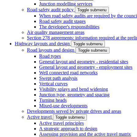
Junction modelling services
Road safety audit policy
Toggle submenu
When road safety audits are required by the counci
Road safety audit stages
The developer's responsibilities
Air quality management areas
Section 278 agreements: information required at the prel
Highway layouts and design
Toggle submenu
Road layouts and design
Toggle submenu
Road types
General layout and geometry - residential sites
General layout and geometry - employment sites
Well connected road networks
Swept path analysis
Vertical curves
Visibility splays and bend widening
Junction type, geometry and spacing
Turning heads
Mixed-use developments
Developments served by private drives and areas
Active travel
Toggle submenu
Active travel principles
A strategic approach to design
Assessing provision and the active travel matrix