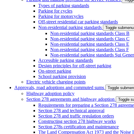
Types of parking standards
Parking for cycles
Parking for motorcycles
Off-street residential car parking standards
Non-residential parking standards
Toggle submenu
Non-residential parking standards Class B
Non-residential parking standards Class C
Non-residential parking standards Class E
Non-residential parking standards Class F
Non-residential parking standards Sui Gener
Accessible parking standards
Design principles for off-street parking
On-street parking
School parking provision
Electric vehicle charging points
Approvals, road adoptions and commuted sums
Toggle subme
Highway adoption policy
Section 278 agreements and highway adoption
Toggle 
Requirements for preparing a Section 278 agreeme
Section 278 and technical approval
Section 278 and traffic regulation orders
Constructing section 278 highway works
Section 278s certification and maintenance
The Land Compensation Act 1973 and the Noise I