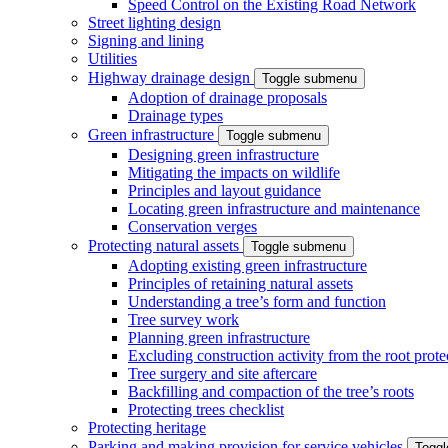
Speed Control on the Existing Road Network
Street lighting design
Signing and lining
Utilities
Highway drainage design
Toggle submenu
Adoption of drainage proposals
Drainage types
Green infrastructure
Toggle submenu
Designing green infrastructure
Mitigating the impacts on wildlife
Principles and layout guidance
Locating green infrastructure and maintenance
Conservation verges
Protecting natural assets
Toggle submenu
Adopting existing green infrastructure
Principles of retaining natural assets
Understanding a tree’s form and function
Tree survey work
Planning green infrastructure
Excluding construction activity from the root prote
Tree surgery and site aftercare
Backfilling and compaction of the tree’s roots
Protecting trees checklist
Protecting heritage
Parking and making provision for service vehicles
Togg