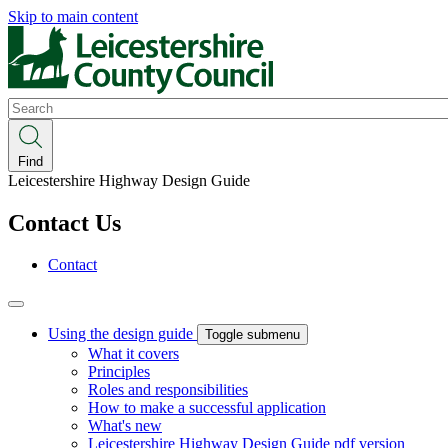
Skip to main content
Search
Find
Leicestershire Highway Design Guide
Contact Us
Contact
Using the design guide
Toggle submenu
What it covers
Principles
Roles and responsibilities
How to make a successful application
What's new
Leicestershire Highway Design Guide pdf version