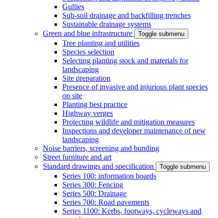
Gullies
Sub-soil drainage and backfilling trenches
Sustainable drainage systems
Green and blue infrastructure
Toggle submenu
Tree planting and utilities
Species selection
Selecting planting stock and materials for
landscaping
Site preparation
Presence of invasive and injurious plant species
on site
Planting best practice
Highway verges
Protecting wildlife and mitigation measures
Inspections and developer maintenance of new
landscaping
Noise barriers, screening and bunding
Street furniture and art
Standard drawings and specification
Toggle submenu
Series 100: information boards
Series 300: Fencing
Series 500: Drainage
Series 700: Road pavements
Series 1100: Kerbs, footways, cycleways and