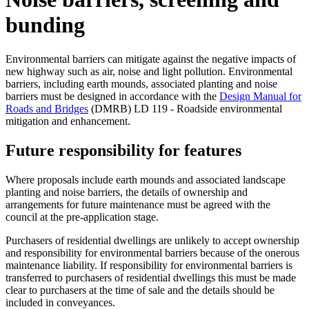
bunding
Environmental barriers can mitigate against the negative impacts of
new highway such as air, noise and light pollution. Environmental
barriers, including earth mounds, associated planting and noise
barriers must be designed in accordance with the
Design Manual for
Roads and Bridges
(DMRB) LD 119 - Roadside environmental
mitigation and enhancement.
Future responsibility for features
Where proposals include earth mounds and associated landscape
planting and noise barriers, the details of ownership and
arrangements for future maintenance must be agreed with the
council at the pre-application stage.
Purchasers of residential dwellings are unlikely to accept ownership
and responsibility for environmental barriers because of the onerous
maintenance liability. If responsibility for environmental barriers is
transferred to purchasers of residential dwellings this must be made
clear to purchasers at the time of sale and the details should be
included in conveyances.