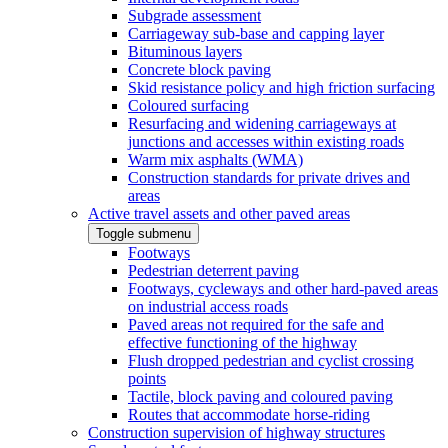
Subgrade assessment
Carriageway sub-base and capping layer
Bituminous layers
Concrete block paving
Skid resistance policy and high friction surfacing
Coloured surfacing
Resurfacing and widening carriageways at
junctions and accesses within existing roads
Warm mix asphalts (WMA)
Construction standards for private drives and
areas
Active travel assets and other paved areas
Toggle submenu
Footways
Pedestrian deterrent paving
Footways, cycleways and other hard-paved areas
on industrial access roads
Paved areas not required for the safe and
effective functioning of the highway
Flush dropped pedestrian and cyclist crossing
points
Tactile, block paving and coloured paving
Routes that accommodate horse-riding
Construction supervision of highway structures