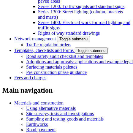
paved areas
Series 1200: Traffic signals and standard signs
Series 1300: Street lighting (column, brackets
and masts)
Series 1400: Electrical work for road lighting and
traffic signs
Rights of way standard drawings
Network management
Toggle submenu
Traffic regulation orders
Templates, checklists and forms
Toggle submenu
Road safety audit checklist and templates
Adoptions and approvals: applications and example lega
Surfacing materials palettes
Pre-construction phase guidance
Fees and charges
Main navigation
Materials and construction
Using alternative materials
Site surveys, tests and investigations
Sampling and testing goods and materials
Earthworks
Road pavement