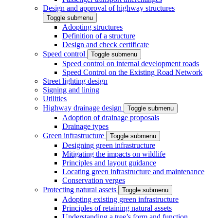
Design and approval of highway structures
Toggle submenu
Adopting structures
Definition of a structure
Design and check certificate
Speed control
Toggle submenu
Speed control on internal development roads
Speed Control on the Existing Road Network
Street lighting design
Signing and lining
Utilities
Highway drainage design
Toggle submenu
Adoption of drainage proposals
Drainage types
Green infrastructure
Toggle submenu
Designing green infrastructure
Mitigating the impacts on wildlife
Principles and layout guidance
Locating green infrastructure and maintenance
Conservation verges
Protecting natural assets
Toggle submenu
Adopting existing green infrastructure
Principles of retaining natural assets
Understanding a tree’s form and function