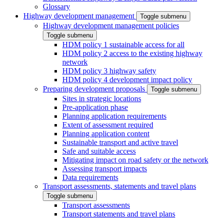
Glossary
Highway development management
Toggle submenu
Highway development management policies
Toggle submenu
HDM policy 1 sustainable access for all
HDM policy 2 access to the existing highway
network
HDM policy 3 highway safety
HDM policy 4 development impact policy
Preparing development proposals
Toggle submenu
Sites in strategic locations
Pre-application phase
Planning application requirements
Extent of assessment required
Planning application content
Sustainable transport and active travel
Safe and suitable access
Mitigating impact on road safety or the network
Assessing transport impacts
Data requirements
Transport assessments, statements and travel plans
Toggle submenu
Transport assessments
Transport statements and travel plans