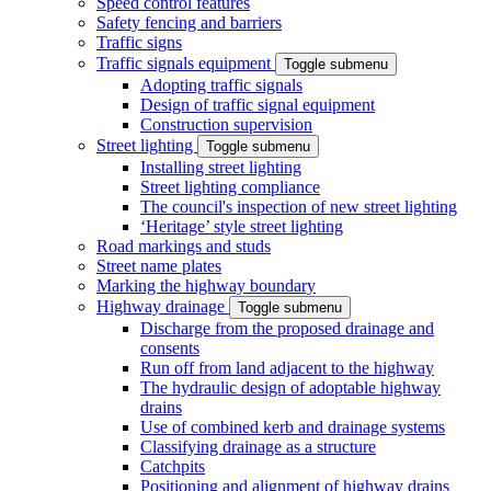
Speed control features
Safety fencing and barriers
Traffic signs
Traffic signals equipment
Toggle submenu
Adopting traffic signals
Design of traffic signal equipment
Construction supervision
Street lighting
Toggle submenu
Installing street lighting
Street lighting compliance
The council's inspection of new street lighting
‘Heritage’ style street lighting
Road markings and studs
Street name plates
Marking the highway boundary
Highway drainage
Toggle submenu
Discharge from the proposed drainage and
consents
Run off from land adjacent to the highway
The hydraulic design of adoptable highway
drains
Use of combined kerb and drainage systems
Classifying drainage as a structure
Catchpits
Positioning and alignment of highway drains