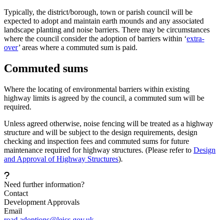
Typically, the district/borough, town or parish council will be
expected to adopt and maintain earth mounds and any associated
landscape planting and noise barriers. There may be circumstances
where the council consider the adoption of barriers within ‘
extra-
over
’ areas where a commuted sum is paid.
Commuted sums
Where the locating of environmental barriers within existing
highway limits is agreed by the council, a commuted sum will be
required.
Unless agreed otherwise, noise fencing will be treated as a highway
structure and will be subject to the design requirements, design
checking and inspection fees and commuted sums for future
maintenance required for highway structures. (Please refer to
Design
and Approval of Highway Structures
).
Need further information?
Contact
Development Approvals
Email
road.adoptions@leics.gov.uk