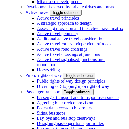
Mixed-use developments
Developments served by private drives and areas
Active travel
Toggle submenu
Active travel principles
A strategic approach to design
Assessing provision and the active travel matrix
Active travel geometry
Additional active travel considerations
Active travel routes independent of roads
Active travel road crossings
Active travel crossings at junctions
Active travel signalised junctions and
roundabouts
Horse-riding
Public rights of way
Toggle submenu
Public rights of way design principles
Diverting or Stopping-up a right of way
Passenger transport
Toggle submenu
Passenger transport and transport assessments
Agreeing bus service provision
Pedestrian access to bus routes
Siting bus stops
Lay-bys and bus stop clearways
Designing passenger transport routes
Passenger transport interchanges