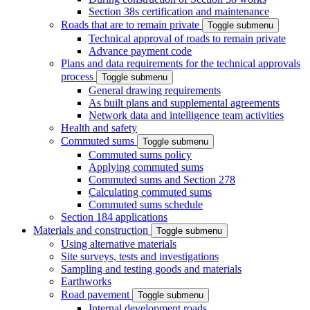
Section 38s certification and maintenance
Roads that are to remain private
Toggle submenu
Technical approval of roads to remain private
Advance payment code
Plans and data requirements for the technical approvals
process
Toggle submenu
General drawing requirements
As built plans and supplemental agreements
Network data and intelligence team activities
Health and safety
Commuted sums
Toggle submenu
Commuted sums policy
Applying commuted sums
Commuted sums and Section 278
Calculating commuted sums
Commuted sums schedule
Section 184 applications
Materials and construction
Toggle submenu
Using alternative materials
Site surveys, tests and investigations
Sampling and testing goods and materials
Earthworks
Road pavement
Toggle submenu
Internal development roads