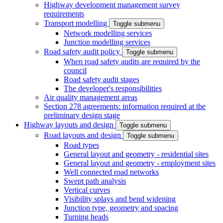
Highway development management survey
requirements
Transport modelling
Toggle submenu
Network modelling services
Junction modelling services
Road safety audit policy
Toggle submenu
When road safety audits are required by the
council
Road safety audit stages
The developer's responsibilities
Air quality management areas
Section 278 agreements: information required at the
preliminary design stage
Highway layouts and design
Toggle submenu
Road layouts and design
Toggle submenu
Road types
General layout and geometry - residential sites
General layout and geometry - employment sites
Well connected road networks
Swept path analysis
Vertical curves
Visibility splays and bend widening
Junction type, geometry and spacing
Turning heads