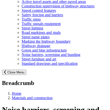
Active travel assets and other paved areas
Construction supervision of highway structures
Speed control features
Safety fencing and barriers
Traffic signs
Traffic signals equipment
Street lighting
Road markings and studs
Street name plates
Marking the highway boundary
Highway drainage
Green and blue infrastructure
Noise barriers, screening and bunding
Street furniture and art
Standard drawings and specification
Close Menu
Breadcrumb
Home
Materials and construction
Noise barriers, screening and