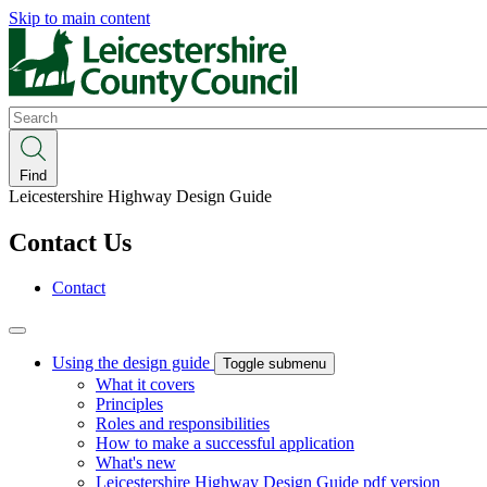
Skip to main content
Search
Find
Leicestershire Highway Design Guide
Contact Us
Contact
Using the design guide
Toggle submenu
What it covers
Principles
Roles and responsibilities
How to make a successful application
What's new
Leicestershire Highway Design Guide pdf version