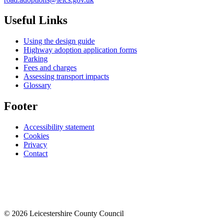
Useful Links
Using the design guide
Highway adoption application forms
Parking
Fees and charges
Assessing transport impacts
Glossary
Footer
Accessibility statement
Cookies
Privacy
Contact
© 2026 Leicestershire County Council