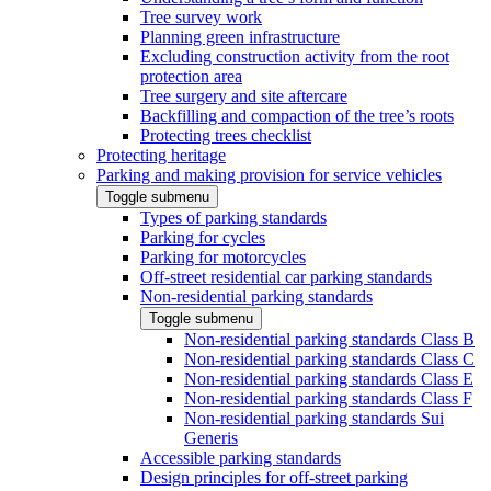
Tree survey work
Planning green infrastructure
Excluding construction activity from the root
protection area
Tree surgery and site aftercare
Backfilling and compaction of the tree’s roots
Protecting trees checklist
Protecting heritage
Parking and making provision for service vehicles
Toggle submenu
Types of parking standards
Parking for cycles
Parking for motorcycles
Off-street residential car parking standards
Non-residential parking standards
Toggle submenu
Non-residential parking standards Class B
Non-residential parking standards Class C
Non-residential parking standards Class E
Non-residential parking standards Class F
Non-residential parking standards Sui
Generis
Accessible parking standards
Design principles for off-street parking