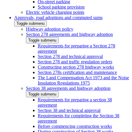
On-street parking
School parking provision
Electric vehicle charging points
Approvals, road adoptions and commuted sums
Toggle submenu
Highway adoption policy
Section 278 agreements and highway adoption
Toggle submenu
Requirements for preparing a Section 278
agreement
Section 278 and technical approval
Section 278 and traffic regulation orders
Constructing section 278 highway works
Section 278s certification and maintenance
The Land Compensation Act 1973 and the Noise
Insulation Regulations 1975
Section 38 agreements and highway adoption
Toggle submenu
Requirements for preparing a section 38
agreement
Section 38 and technical approval
Requirements for completing the Section 38
agreement
Before commencing construction works
During construction of Section 38 works