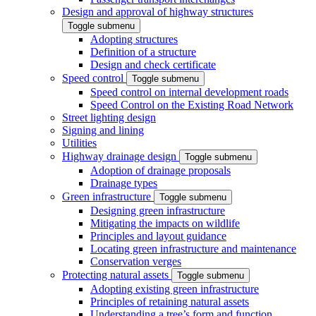
Design and approval of highway structures
Toggle submenu
Adopting structures
Definition of a structure
Design and check certificate
Speed control
Toggle submenu
Speed control on internal development roads
Speed Control on the Existing Road Network
Street lighting design
Signing and lining
Utilities
Highway drainage design
Toggle submenu
Adoption of drainage proposals
Drainage types
Green infrastructure
Toggle submenu
Designing green infrastructure
Mitigating the impacts on wildlife
Principles and layout guidance
Locating green infrastructure and maintenance
Conservation verges
Protecting natural assets
Toggle submenu
Adopting existing green infrastructure
Principles of retaining natural assets
Understanding a tree’s form and function