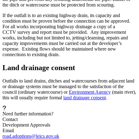
the ditch or watercourse must be protected from scouring.
If the outfall is to an existing highway drain, its capacity and
condition must be proven before the connection can be approved.
For all works incorporating highway drainage a copy of a
CCTV
survey and report must be provided. Any improvement
works, including but not limited to, jetting/cleansing, repairs and
capacity improvements must be carried out at the developer’s
expense. Existing flows should be maintained where new
connections to existing drain.
Land drainage consent
Outfalls to land drains, ditches and watercourses from adjacent land
or drainage systems must be managed to the satisfaction of the
council (ordinary watercourse) or
Environment Agency
(main river),
this will usually require formal
land drainage consent
.
Need further information?
Contact
Development Approvals
Email
road.adoptions@leics.gov.uk