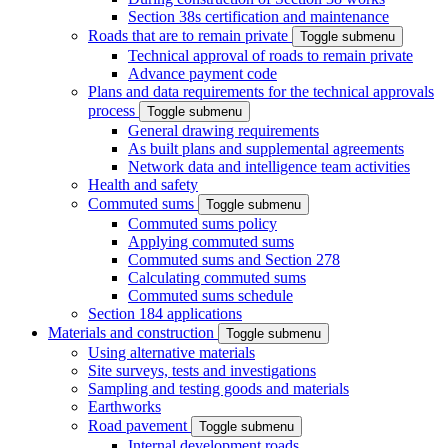
Section 38s certification and maintenance
Roads that are to remain private
Toggle submenu
Technical approval of roads to remain private
Advance payment code
Plans and data requirements for the technical approvals
process
Toggle submenu
General drawing requirements
As built plans and supplemental agreements
Network data and intelligence team activities
Health and safety
Commuted sums
Toggle submenu
Commuted sums policy
Applying commuted sums
Commuted sums and Section 278
Calculating commuted sums
Commuted sums schedule
Section 184 applications
Materials and construction
Toggle submenu
Using alternative materials
Site surveys, tests and investigations
Sampling and testing goods and materials
Earthworks
Road pavement
Toggle submenu
Internal development roads