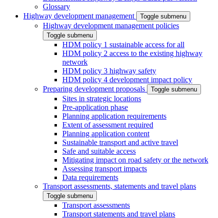
Glossary
Highway development management
Toggle submenu
Highway development management policies
Toggle submenu
HDM policy 1 sustainable access for all
HDM policy 2 access to the existing highway
network
HDM policy 3 highway safety
HDM policy 4 development impact policy
Preparing development proposals
Toggle submenu
Sites in strategic locations
Pre-application phase
Planning application requirements
Extent of assessment required
Planning application content
Sustainable transport and active travel
Safe and suitable access
Mitigating impact on road safety or the network
Assessing transport impacts
Data requirements
Transport assessments, statements and travel plans
Toggle submenu
Transport assessments
Transport statements and travel plans