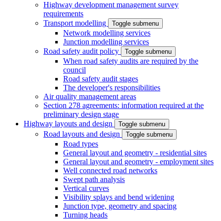
Highway development management survey
requirements
Transport modelling
Toggle submenu
Network modelling services
Junction modelling services
Road safety audit policy
Toggle submenu
When road safety audits are required by the
council
Road safety audit stages
The developer's responsibilities
Air quality management areas
Section 278 agreements: information required at the
preliminary design stage
Highway layouts and design
Toggle submenu
Road layouts and design
Toggle submenu
Road types
General layout and geometry - residential sites
General layout and geometry - employment sites
Well connected road networks
Swept path analysis
Vertical curves
Visibility splays and bend widening
Junction type, geometry and spacing
Turning heads