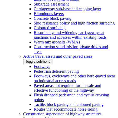
Subgrade assessment
Carriageway sub-base and capping layer
Bituminous layers
Concrete block paving
Skid resistance policy and high friction surfacing
Coloured surfacing
Resurfacing and widening carriageways at
junctions and accesses within existing roads
Warm mix asphalts (WMA)
Construction standards for private drives and
areas
Active travel assets and other paved areas
Toggle submenu
Footways
Pedestrian deterrent paving
Footways, cycleways and other hard-paved areas
on industrial access roads
Paved areas not required for the safe and
effective functioning of the highway
Flush dropped pedestrian and cyclist crossing
points
Tactile, block paving and coloured paving
Routes that accommodate horse-riding
Construction supervision of highway structures