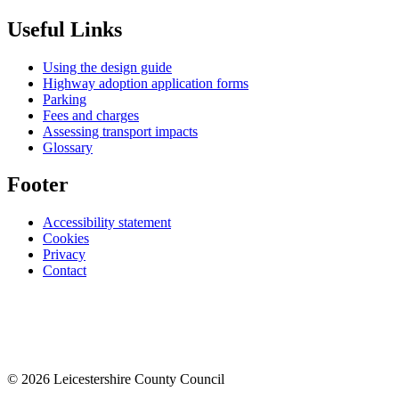
Useful Links
Using the design guide
Highway adoption application forms
Parking
Fees and charges
Assessing transport impacts
Glossary
Footer
Accessibility statement
Cookies
Privacy
Contact
© 2026 Leicestershire County Council