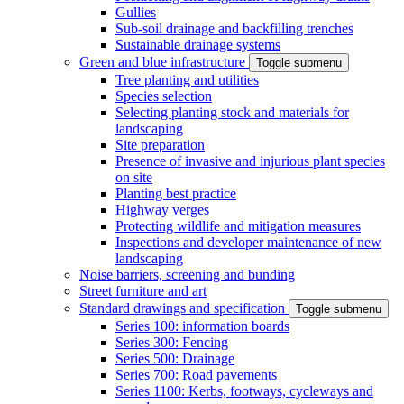
Gullies
Sub-soil drainage and backfilling trenches
Sustainable drainage systems
Green and blue infrastructure
Toggle submenu
Tree planting and utilities
Species selection
Selecting planting stock and materials for
landscaping
Site preparation
Presence of invasive and injurious plant species
on site
Planting best practice
Highway verges
Protecting wildlife and mitigation measures
Inspections and developer maintenance of new
landscaping
Noise barriers, screening and bunding
Street furniture and art
Standard drawings and specification
Toggle submenu
Series 100: information boards
Series 300: Fencing
Series 500: Drainage
Series 700: Road pavements
Series 1100: Kerbs, footways, cycleways and