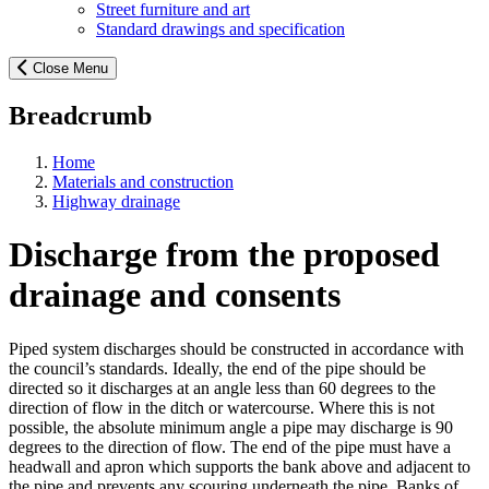
Street furniture and art
Standard drawings and specification
Close Menu
Breadcrumb
Home
Materials and construction
Highway drainage
Discharge from the proposed
drainage and consents
Piped system discharges should be constructed in accordance with
the council’s standards. Ideally, the end of the pipe should be
directed so it discharges at an angle less than 60 degrees to the
direction of flow in the ditch or watercourse. Where this is not
possible, the absolute minimum angle a pipe may discharge is 90
degrees to the direction of flow. The end of the pipe must have a
headwall and apron which supports the bank above and adjacent to
the pipe and prevents any scouring underneath the pipe. Banks of