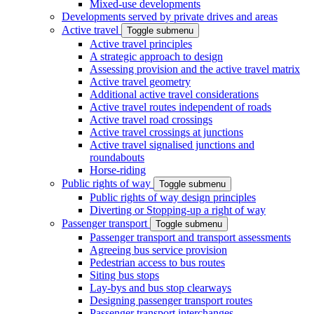
Mixed-use developments
Developments served by private drives and areas
Active travel
Toggle submenu
Active travel principles
A strategic approach to design
Assessing provision and the active travel matrix
Active travel geometry
Additional active travel considerations
Active travel routes independent of roads
Active travel road crossings
Active travel crossings at junctions
Active travel signalised junctions and
roundabouts
Horse-riding
Public rights of way
Toggle submenu
Public rights of way design principles
Diverting or Stopping-up a right of way
Passenger transport
Toggle submenu
Passenger transport and transport assessments
Agreeing bus service provision
Pedestrian access to bus routes
Siting bus stops
Lay-bys and bus stop clearways
Designing passenger transport routes
Passenger transport interchanges