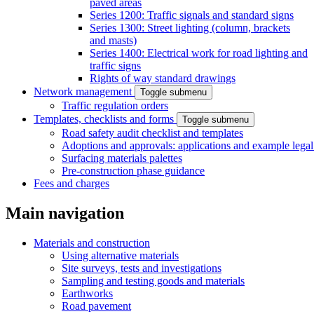
paved areas
Series 1200: Traffic signals and standard signs
Series 1300: Street lighting (column, brackets
and masts)
Series 1400: Electrical work for road lighting and
traffic signs
Rights of way standard drawings
Network management
Toggle submenu
Traffic regulation orders
Templates, checklists and forms
Toggle submenu
Road safety audit checklist and templates
Adoptions and approvals: applications and example lega
Surfacing materials palettes
Pre-construction phase guidance
Fees and charges
Main navigation
Materials and construction
Using alternative materials
Site surveys, tests and investigations
Sampling and testing goods and materials
Earthworks
Road pavement