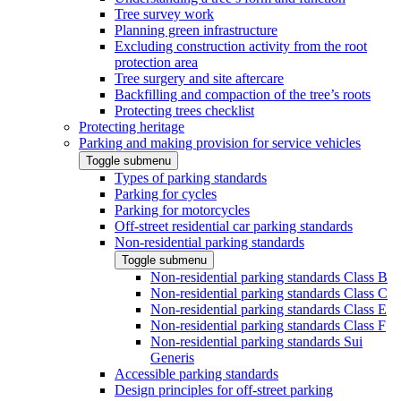
Tree survey work
Planning green infrastructure
Excluding construction activity from the root
protection area
Tree surgery and site aftercare
Backfilling and compaction of the tree’s roots
Protecting trees checklist
Protecting heritage
Parking and making provision for service vehicles
Toggle submenu
Types of parking standards
Parking for cycles
Parking for motorcycles
Off-street residential car parking standards
Non-residential parking standards
Toggle submenu
Non-residential parking standards Class B
Non-residential parking standards Class C
Non-residential parking standards Class E
Non-residential parking standards Class F
Non-residential parking standards Sui
Generis
Accessible parking standards
Design principles for off-street parking