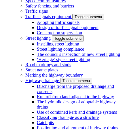
Speed control features
Safety fencing and barriers
Traffic signs
Traffic signals equipment
Toggle submenu
Adopting traffic signals
Design of traffic signal equipment
Construction supervision
Street lighting
Toggle submenu
Installing street lighting
Street lighting compliance
The council's inspection of new street lighting
‘Heritage’ style street lighting
Road markings and studs
Street name plates
Marking the highway boundary
Highway drainage
Toggle submenu
Discharge from the proposed drainage and
consents
Run off from land adjacent to the highway
The hydraulic design of adoptable highway
drains
Use of combined kerb and drainage systems
Classifying drainage as a structure
Catchpits
Positioning and alignment of highway drains