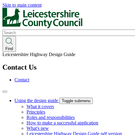
Skip to main content
Search
Find
Leicestershire Highway Design Guide
Contact Us
Contact
Using the design guide
Toggle submenu
What it covers
Principles
Roles and responsibilities
How to make a successful application
What's new
Leicestershire Highway Design Guide pdf version