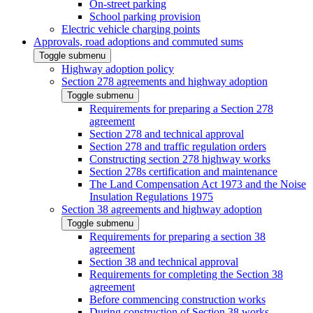
On-street parking
School parking provision
Electric vehicle charging points
Approvals, road adoptions and commuted sums
Toggle submenu
Highway adoption policy
Section 278 agreements and highway adoption
Toggle submenu
Requirements for preparing a Section 278
agreement
Section 278 and technical approval
Section 278 and traffic regulation orders
Constructing section 278 highway works
Section 278s certification and maintenance
The Land Compensation Act 1973 and the Noise
Insulation Regulations 1975
Section 38 agreements and highway adoption
Toggle submenu
Requirements for preparing a section 38
agreement
Section 38 and technical approval
Requirements for completing the Section 38
agreement
Before commencing construction works
During construction of Section 38 works