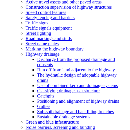
Active travel assets and other paved areas
Construction supervision of highway structures
Speed control features
Safety fencing and barriers
Traffic signs
Traffic signals equipment
Street lighting
Road markings and studs
Street name plates
Marking the highway boundary
Highway drainage
Discharge from the proposed drainage and
consents
Run off from land adjacent to the highway
The hydraulic design of adoptable highway
drains
Use of combined kerb and drainage systems
Classifying drainage as a structure
Catchpits
Positioning and alignment of highway drains
Gullies
Sub-soil drainage and backfilling trenches
Sustainable drainage systems
Green and blue infrastructure
Noise barriers, screening and bunding