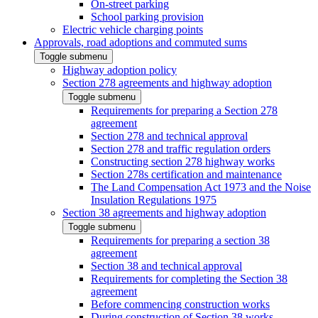
On-street parking
School parking provision
Electric vehicle charging points
Approvals, road adoptions and commuted sums
Toggle submenu
Highway adoption policy
Section 278 agreements and highway adoption
Toggle submenu
Requirements for preparing a Section 278
agreement
Section 278 and technical approval
Section 278 and traffic regulation orders
Constructing section 278 highway works
Section 278s certification and maintenance
The Land Compensation Act 1973 and the Noise
Insulation Regulations 1975
Section 38 agreements and highway adoption
Toggle submenu
Requirements for preparing a section 38
agreement
Section 38 and technical approval
Requirements for completing the Section 38
agreement
Before commencing construction works
During construction of Section 38 works