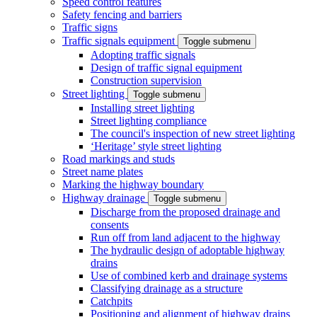
Speed control features
Safety fencing and barriers
Traffic signs
Traffic signals equipment
Toggle submenu
Adopting traffic signals
Design of traffic signal equipment
Construction supervision
Street lighting
Toggle submenu
Installing street lighting
Street lighting compliance
The council's inspection of new street lighting
‘Heritage’ style street lighting
Road markings and studs
Street name plates
Marking the highway boundary
Highway drainage
Toggle submenu
Discharge from the proposed drainage and
consents
Run off from land adjacent to the highway
The hydraulic design of adoptable highway
drains
Use of combined kerb and drainage systems
Classifying drainage as a structure
Catchpits
Positioning and alignment of highway drains