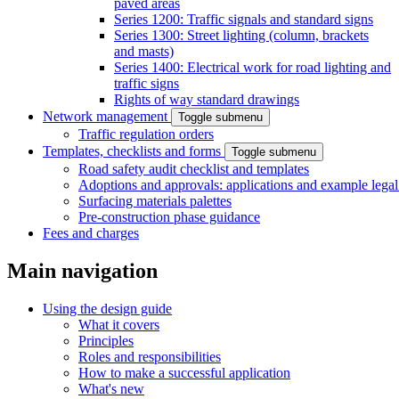
paved areas
Series 1200: Traffic signals and standard signs
Series 1300: Street lighting (column, brackets
and masts)
Series 1400: Electrical work for road lighting and
traffic signs
Rights of way standard drawings
Network management
Toggle submenu
Traffic regulation orders
Templates, checklists and forms
Toggle submenu
Road safety audit checklist and templates
Adoptions and approvals: applications and example lega
Surfacing materials palettes
Pre-construction phase guidance
Fees and charges
Main navigation
Using the design guide
What it covers
Principles
Roles and responsibilities
How to make a successful application
What's new