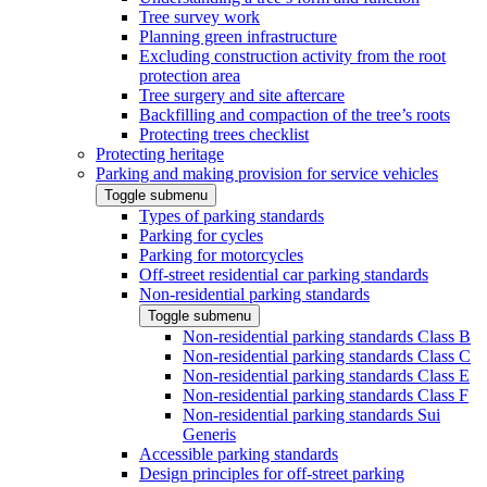
Tree survey work
Planning green infrastructure
Excluding construction activity from the root
protection area
Tree surgery and site aftercare
Backfilling and compaction of the tree’s roots
Protecting trees checklist
Protecting heritage
Parking and making provision for service vehicles
Toggle submenu
Types of parking standards
Parking for cycles
Parking for motorcycles
Off-street residential car parking standards
Non-residential parking standards
Toggle submenu
Non-residential parking standards Class B
Non-residential parking standards Class C
Non-residential parking standards Class E
Non-residential parking standards Class F
Non-residential parking standards Sui
Generis
Accessible parking standards
Design principles for off-street parking