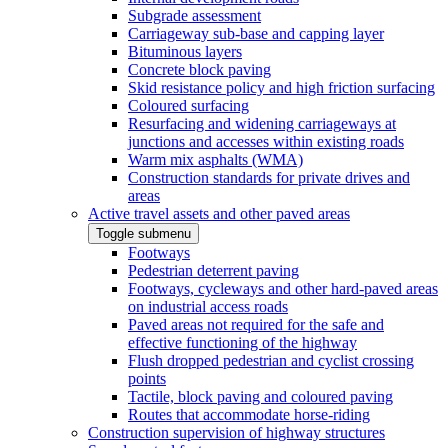
Subgrade assessment
Carriageway sub-base and capping layer
Bituminous layers
Concrete block paving
Skid resistance policy and high friction surfacing
Coloured surfacing
Resurfacing and widening carriageways at
junctions and accesses within existing roads
Warm mix asphalts (WMA)
Construction standards for private drives and
areas
Active travel assets and other paved areas
Toggle submenu
Footways
Pedestrian deterrent paving
Footways, cycleways and other hard-paved areas
on industrial access roads
Paved areas not required for the safe and
effective functioning of the highway
Flush dropped pedestrian and cyclist crossing
points
Tactile, block paving and coloured paving
Routes that accommodate horse-riding
Construction supervision of highway structures