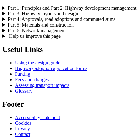
Part 1: Principles and Part 2: Highway development management
Part 3: Highway layouts and design
Part 4: Approvals, road adoptions and commuted sums
Part 5: Materials and construction
Part 6: Network management
Help us improve this page
Useful Links
Using the design guide
Highway adoption application forms
Parking
Fees and charges
Assessing transport impacts
Glossary
Footer
Accessibility statement
Cookies
Privacy
Contact