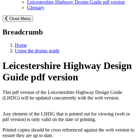
Leicestershire Highway Design Guide pdf version
Glossary
Close Menu
Breadcrumb
Home
Using the design guide
Leicestershire Highway Design
Guide pdf version
This pdf version of the Leicestershire Highway Design Guide
(LHDG) will be updated concurrently with the web version.
Any element of the LHDG that is printed out for viewing (web or
pdf version) is only valid on the date of printing.
Printed copies should be cross referenced against the web version to
ensure they are up to date.