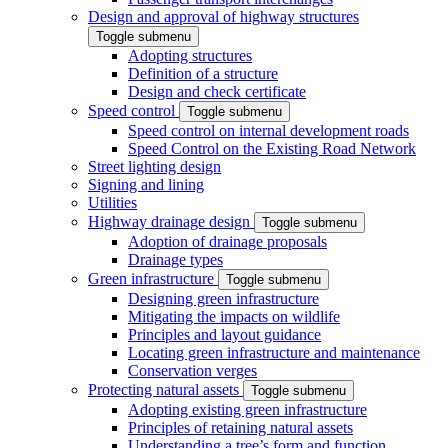
Design and approval of highway structures
Toggle submenu
Adopting structures
Definition of a structure
Design and check certificate
Speed control
Toggle submenu
Speed control on internal development roads
Speed Control on the Existing Road Network
Street lighting design
Signing and lining
Utilities
Highway drainage design
Toggle submenu
Adoption of drainage proposals
Drainage types
Green infrastructure
Toggle submenu
Designing green infrastructure
Mitigating the impacts on wildlife
Principles and layout guidance
Locating green infrastructure and maintenance
Conservation verges
Protecting natural assets
Toggle submenu
Adopting existing green infrastructure
Principles of retaining natural assets
Understanding a tree’s form and function