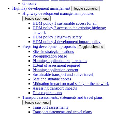
Glossary
Highway development management
Toggle submenu
Highway development management policies
Toggle submenu
HDM policy 1 sustainable access for all
HDM policy 2 access to the existing highway
network
HDM policy 3 highway safety
HDM policy 4 development impact policy
Preparing development proposals
Toggle submenu
Sites in strategic locations
Pre-application phase
Planning application requirements
Extent of assessment required
Planning application content
Sustainable transport and active travel
Safe and suitable access
Mitigating impact on road safety or the network
Assessing transport impacts
Data requirements
Transport assessments, statements and travel plans
Toggle submenu
Transport assessments
Transport statements and travel plans