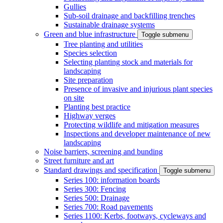
Gullies
Sub-soil drainage and backfilling trenches
Sustainable drainage systems
Green and blue infrastructure
Toggle submenu
Tree planting and utilities
Species selection
Selecting planting stock and materials for
landscaping
Site preparation
Presence of invasive and injurious plant species
on site
Planting best practice
Highway verges
Protecting wildlife and mitigation measures
Inspections and developer maintenance of new
landscaping
Noise barriers, screening and bunding
Street furniture and art
Standard drawings and specification
Toggle submenu
Series 100: information boards
Series 300: Fencing
Series 500: Drainage
Series 700: Road pavements
Series 1100: Kerbs, footways, cycleways and