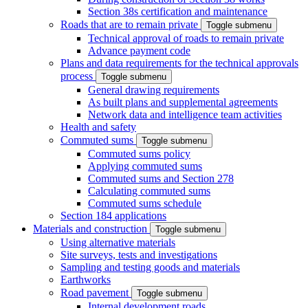
Section 38s certification and maintenance
Roads that are to remain private
Toggle submenu
Technical approval of roads to remain private
Advance payment code
Plans and data requirements for the technical approvals
process
Toggle submenu
General drawing requirements
As built plans and supplemental agreements
Network data and intelligence team activities
Health and safety
Commuted sums
Toggle submenu
Commuted sums policy
Applying commuted sums
Commuted sums and Section 278
Calculating commuted sums
Commuted sums schedule
Section 184 applications
Materials and construction
Toggle submenu
Using alternative materials
Site surveys, tests and investigations
Sampling and testing goods and materials
Earthworks
Road pavement
Toggle submenu
Internal development roads