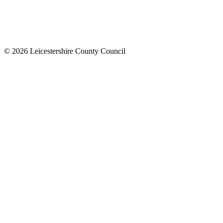
© 2026 Leicestershire County Council