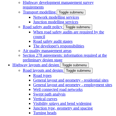
Highway development management survey
requirements
Transport modelling
Toggle submenu
Network modelling services
Junction modelling services
Road safety audit policy
Toggle submenu
When road safety audits are required by the
council
Road safety audit stages
The developer's responsibilities
Air quality management areas
Section 278 agreements: information required at the
preliminary design stage
Highway layouts and design
Toggle submenu
Road layouts and design
Toggle submenu
Road types
General layout and geometry - residential sites
General layout and geometry - employment sites
Well connected road networks
Swept path analysis
Vertical curves
Visibility splays and bend widening
Junction type, geometry and spacing
Turning heads