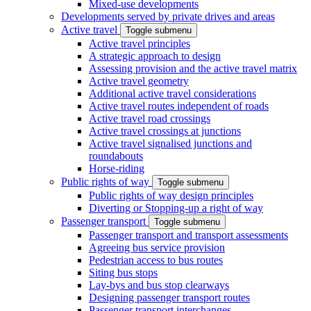
Mixed-use developments
Developments served by private drives and areas
Active travel
Toggle submenu
Active travel principles
A strategic approach to design
Assessing provision and the active travel matrix
Active travel geometry
Additional active travel considerations
Active travel routes independent of roads
Active travel road crossings
Active travel crossings at junctions
Active travel signalised junctions and
roundabouts
Horse-riding
Public rights of way
Toggle submenu
Public rights of way design principles
Diverting or Stopping-up a right of way
Passenger transport
Toggle submenu
Passenger transport and transport assessments
Agreeing bus service provision
Pedestrian access to bus routes
Siting bus stops
Lay-bys and bus stop clearways
Designing passenger transport routes
Passenger transport interchanges