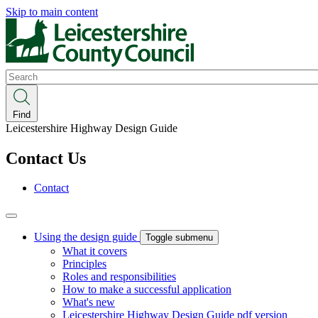
Skip to main content
Search
Find
Leicestershire Highway Design Guide
Contact Us
Contact
Using the design guide
Toggle submenu
What it covers
Principles
Roles and responsibilities
How to make a successful application
What's new
Leicestershire Highway Design Guide pdf version