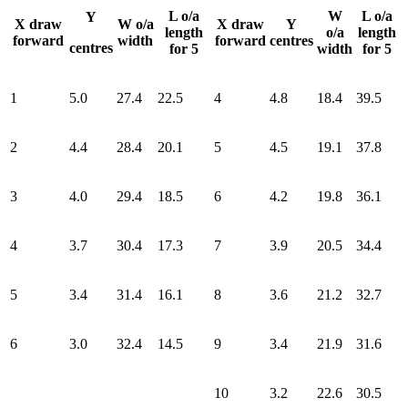
L o/a
W
L o/a
Y
X draw
W o/a
X draw
Y
length
o/a
length
forward
width
forward
centres
centres
for 5
width
for 5
1
5.0
27.4
22.5
4
4.8
18.4
39.5
2
4.4
28.4
20.1
5
4.5
19.1
37.8
3
4.0
29.4
18.5
6
4.2
19.8
36.1
4
3.7
30.4
17.3
7
3.9
20.5
34.4
5
3.4
31.4
16.1
8
3.6
21.2
32.7
6
3.0
32.4
14.5
9
3.4
21.9
31.6
10
3.2
22.6
30.5