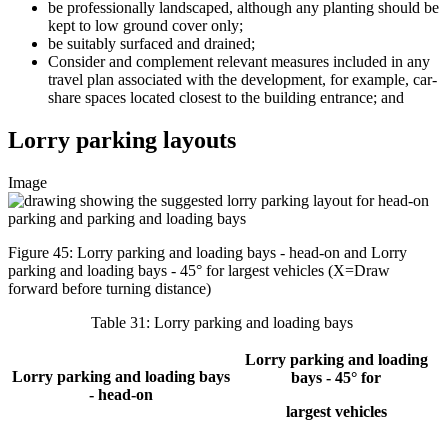
be professionally landscaped, although any planting should be
kept to low ground cover only;
be suitably surfaced and drained;
Consider and complement relevant measures included in any
travel plan associated with the development, for example, car-
share spaces located closest to the building entrance; and
Lorry parking layouts
Image
Figure 45: Lorry parking and loading bays - head-on and Lorry
parking and loading bays - 45° for largest vehicles (X=Draw
forward before turning distance)
Table 31: Lorry parking and loading bays
Lorry parking and loading
Lorry parking and loading bays
bays - 45° for
- head-on
largest vehicles