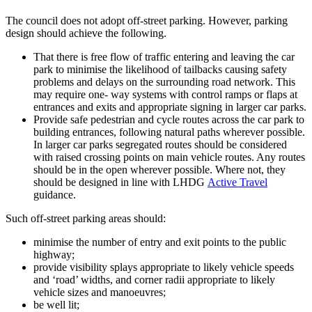
The council does not adopt off-street parking. However, parking
design should achieve the following.
That there is free flow of traffic entering and leaving the car
park to minimise the likelihood of tailbacks causing safety
problems and delays on the surrounding road network. This
may require one- way systems with control ramps or flaps at
entrances and exits and appropriate signing in larger car parks.
Provide safe pedestrian and cycle routes across the car park to
building entrances, following natural paths wherever possible.
In larger car parks segregated routes should be considered
with raised crossing points on main vehicle routes. Any routes
should be in the open wherever possible. Where not, they
should be designed in line with LHDG
Active Travel
guidance.
Such off-street parking areas should:
minimise the number of entry and exit points to the public
highway;
provide visibility splays appropriate to likely vehicle speeds
and ‘road’ widths, and corner radii appropriate to likely
vehicle sizes and manoeuvres;
be well lit;