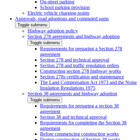
On-street parking
School parking provision
Electric vehicle charging points
Approvals, road adoptions and commuted sums
Toggle submenu
Highway adoption policy
Section 278 agreements and highway adoption
Toggle submenu
Requirements for preparing a Section 278
agreement
Section 278 and technical approval
Section 278 and traffic regulation orders
Constructing section 278 highway works
Section 278s certification and maintenance
The Land Compensation Act 1973 and the Noise
Insulation Regulations 1975
Section 38 agreements and highway adoption
Toggle submenu
Requirements for preparing a section 38
agreement
Section 38 and technical approval
Requirements for completing the Section 38
agreement
Before commencing construction works
During construction of Section 38 works