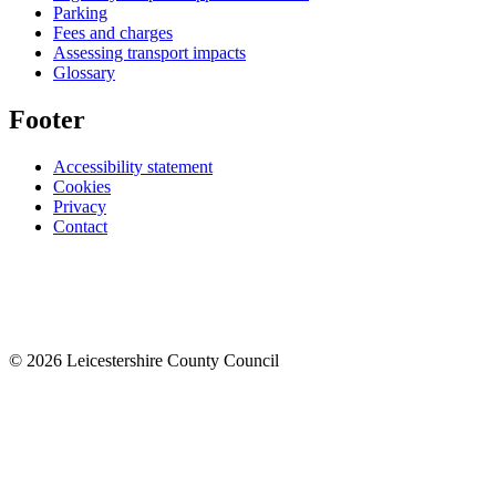
Parking
Fees and charges
Assessing transport impacts
Glossary
Footer
Accessibility statement
Cookies
Privacy
Contact
© 2026 Leicestershire County Council