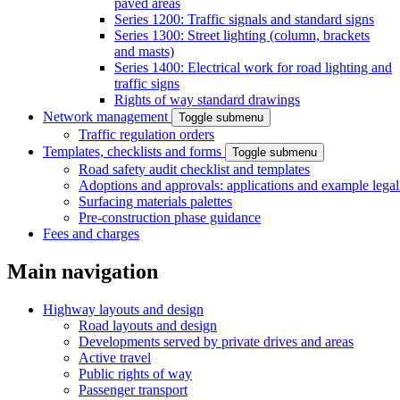
paved areas
Series 1200: Traffic signals and standard signs
Series 1300: Street lighting (column, brackets
and masts)
Series 1400: Electrical work for road lighting and
traffic signs
Rights of way standard drawings
Network management
Toggle submenu
Traffic regulation orders
Templates, checklists and forms
Toggle submenu
Road safety audit checklist and templates
Adoptions and approvals: applications and example lega
Surfacing materials palettes
Pre-construction phase guidance
Fees and charges
Main navigation
Highway layouts and design
Road layouts and design
Developments served by private drives and areas
Active travel
Public rights of way
Passenger transport