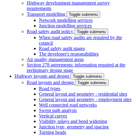
Highway development management survey
requirements
Transport modelling
Toggle submenu
Network modelling services
Junction modelling services
Road safety audit policy
Toggle submenu
When road safety audits are required by the
council
Road safety audit stages
The developer's responsibilities
Air quality management areas
Section 278 agreements: information required at the
preliminary design stage
Highway layouts and design
Toggle submenu
Road layouts and design
Toggle submenu
Road types
General layout and geometry - residential sites
General layout and geometry - employment sites
Well connected road networks
Swept path analysis
Vertical curves
Visibility splays and bend widening
Junction type, geometry and spacing
Turning heads