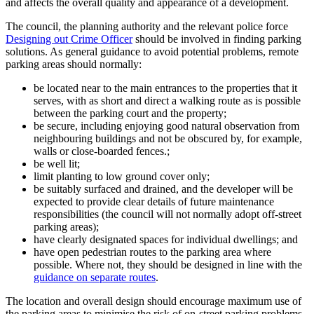
and affects the overall quality and appearance of a development.
The council, the planning authority and the relevant police force
Designing out Crime Officer
should be involved in finding parking
solutions. As general guidance to avoid potential problems, remote
parking areas should normally:
be located near to the main entrances to the properties that it
serves, with as short and direct a walking route as is possible
between the parking court and the property;
be secure, including enjoying good natural observation from
neighbouring buildings and not be obscured by, for example,
walls or close-boarded fences.;
be well lit;
limit planting to low ground cover only;
be suitably surfaced and drained, and the developer will be
expected to provide clear details of future maintenance
responsibilities (the council will not normally adopt off-street
parking areas);
have clearly designated spaces for individual dwellings; and
have open pedestrian routes to the parking area where
possible. Where not, they should be designed in line with the
guidance on separate routes
.
The location and overall design should encourage maximum use of
the parking areas to minimise the risk of on-street parking problems.