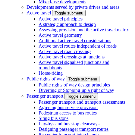
Mixed-use developments
Developments served by private drives and areas
Active travel
Toggle submenu
Active travel principles
A strategic approach to design
Assessing provision and the active travel matrix
Active travel geometry
Additional active travel considerations
Active travel routes independent of roads
Active travel road crossings
Active travel crossings at junctions
Active travel signalised junctions and
roundabouts
Horse-riding
Public rights of way
Toggle submenu
Public rights of way design principles
Diverting or Stopping-up a right of way
Passenger transport
Toggle submenu
Passenger transport and transport assessments
Agreeing bus service provision
Pedestrian access to bus routes
Siting bus stops
Lay-bys and bus stop clearways
Designing passenger transport routes
Passenger transport interchanges