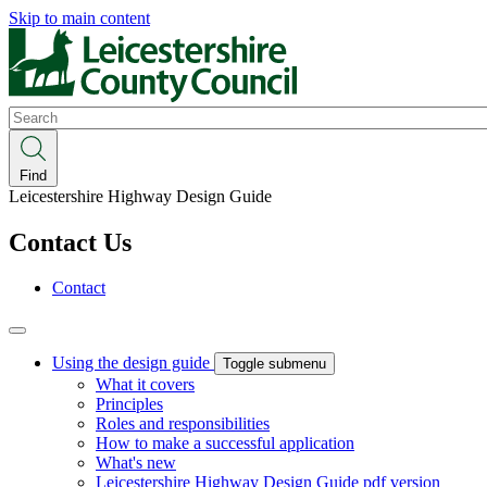
Skip to main content
Search
Find
Leicestershire Highway Design Guide
Contact Us
Contact
Using the design guide
Toggle submenu
What it covers
Principles
Roles and responsibilities
How to make a successful application
What's new
Leicestershire Highway Design Guide pdf version