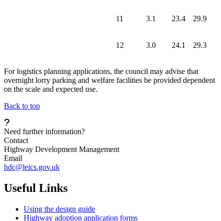
11
3.1
23.4
29.9
12
3.0
24.1
29.3
For logistics planning applications, the council may advise that
overnight lorry parking and welfare facilities be provided dependent
on the scale and expected use.
Back to top
Need further information?
Contact
Highway Development Management
Email
hdc@leics.gov.uk
Useful Links
Using the design guide
Highway adoption application forms