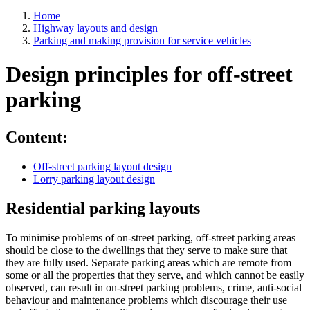
Home
Highway layouts and design
Parking and making provision for service vehicles
Design principles for off-street
parking
Content:
Off-street parking layout design
Lorry parking layout design
Residential parking layouts
To minimise problems of on-street parking, off-street parking areas
should be close to the dwellings that they serve to make sure that
they are fully used. Separate parking areas which are remote from
some or all the properties that they serve, and which cannot be easily
observed, can result in on-street parking problems, crime, anti-social
behaviour and maintenance problems which discourage their use