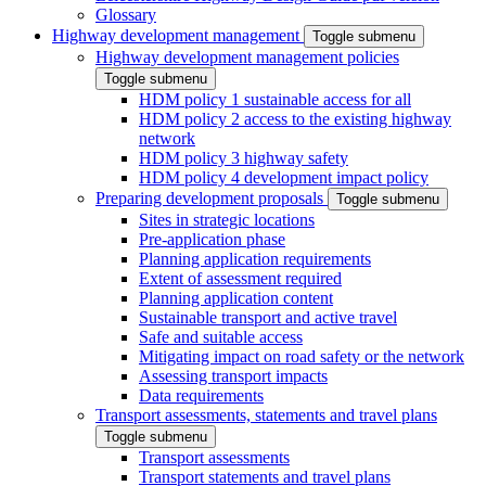
Glossary
Highway development management
Toggle submenu
Highway development management policies
Toggle submenu
HDM policy 1 sustainable access for all
HDM policy 2 access to the existing highway
network
HDM policy 3 highway safety
HDM policy 4 development impact policy
Preparing development proposals
Toggle submenu
Sites in strategic locations
Pre-application phase
Planning application requirements
Extent of assessment required
Planning application content
Sustainable transport and active travel
Safe and suitable access
Mitigating impact on road safety or the network
Assessing transport impacts
Data requirements
Transport assessments, statements and travel plans
Toggle submenu
Transport assessments
Transport statements and travel plans