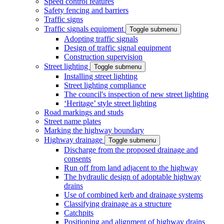
Speed control features
Safety fencing and barriers
Traffic signs
Traffic signals equipment
Toggle submenu
Adopting traffic signals
Design of traffic signal equipment
Construction supervision
Street lighting
Toggle submenu
Installing street lighting
Street lighting compliance
The council's inspection of new street lighting
‘Heritage’ style street lighting
Road markings and studs
Street name plates
Marking the highway boundary
Highway drainage
Toggle submenu
Discharge from the proposed drainage and
consents
Run off from land adjacent to the highway
The hydraulic design of adoptable highway
drains
Use of combined kerb and drainage systems
Classifying drainage as a structure
Catchpits
Positioning and alignment of highway drains