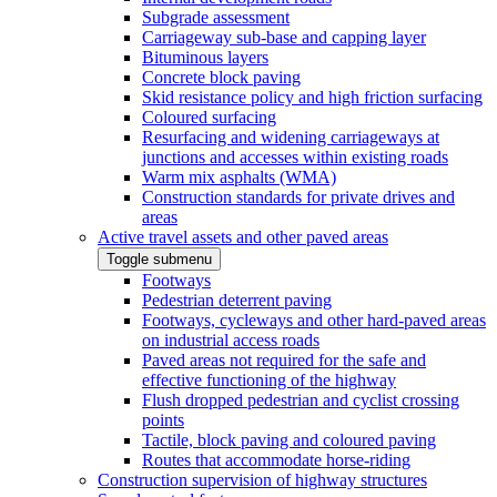
Subgrade assessment
Carriageway sub-base and capping layer
Bituminous layers
Concrete block paving
Skid resistance policy and high friction surfacing
Coloured surfacing
Resurfacing and widening carriageways at
junctions and accesses within existing roads
Warm mix asphalts (WMA)
Construction standards for private drives and
areas
Active travel assets and other paved areas
Toggle submenu
Footways
Pedestrian deterrent paving
Footways, cycleways and other hard-paved areas
on industrial access roads
Paved areas not required for the safe and
effective functioning of the highway
Flush dropped pedestrian and cyclist crossing
points
Tactile, block paving and coloured paving
Routes that accommodate horse-riding
Construction supervision of highway structures