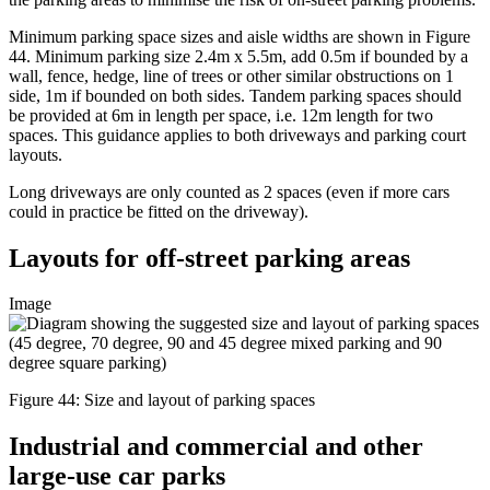
Minimum parking space sizes and aisle widths are shown in Figure
44. Minimum parking size 2.4m x 5.5m, add 0.5m if bounded by a
wall, fence, hedge, line of trees or other similar obstructions on 1
side, 1m if bounded on both sides. Tandem parking spaces should
be provided at 6m in length per space, i.e. 12m length for two
spaces. This guidance applies to both driveways and parking court
layouts.
Long driveways are only counted as 2 spaces (even if more cars
could in practice be fitted on the driveway).
Layouts for off-street parking areas
Image
Figure 44: Size and layout of parking spaces
Industrial and commercial and other
large-use car parks