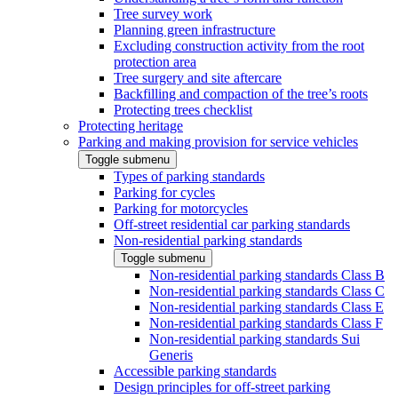
Tree survey work
Planning green infrastructure
Excluding construction activity from the root
protection area
Tree surgery and site aftercare
Backfilling and compaction of the tree’s roots
Protecting trees checklist
Protecting heritage
Parking and making provision for service vehicles
Toggle submenu
Types of parking standards
Parking for cycles
Parking for motorcycles
Off-street residential car parking standards
Non-residential parking standards
Toggle submenu
Non-residential parking standards Class B
Non-residential parking standards Class C
Non-residential parking standards Class E
Non-residential parking standards Class F
Non-residential parking standards Sui
Generis
Accessible parking standards
Design principles for off-street parking