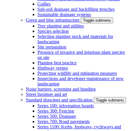
Gullies
Sub-soil drainage and backfilling trenches
Sustainable drainage systems
Green and blue infrastructure
Toggle submenu
Tree planting and utilities
Species selection
Selecting planting stock and materials for
landscaping
Site preparation
Presence of invasive and injurious plant species
on site
Planting best practice
Highway verges
Protecting wildlife and mitigation measures
Inspections and developer maintenance of new
landscaping
Noise barriers, screening and bunding
Street furniture and art
Standard drawings and specification
Toggle submenu
Series 100: information boards
Series 300: Fencing
Series 500: Drainage
Series 700: Road pavements
Series 1100: Kerbs, footways, cycleways and