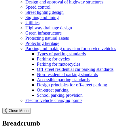
Design and approval of highway structures
Speed control
Street lighting design
Signing and lining
Utilities
Highway drainage design
Green infrastructure
Protecting natural assets
Protecting heritage
Parking and making provision for service vehicles
Types of parking standards
Parking for cycles
Parking for motorcycles
Off-street residential car parking standards
Non-residential parking standards
Accessible parking standards
Design principles for off-street parking
On-street parking
School parking provision
Electric vehicle charging points
Close Menu
Breadcrumb