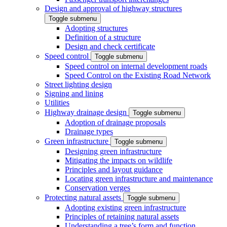
Design and approval of highway structures
Toggle submenu
Adopting structures
Definition of a structure
Design and check certificate
Speed control
Toggle submenu
Speed control on internal development roads
Speed Control on the Existing Road Network
Street lighting design
Signing and lining
Utilities
Highway drainage design
Toggle submenu
Adoption of drainage proposals
Drainage types
Green infrastructure
Toggle submenu
Designing green infrastructure
Mitigating the impacts on wildlife
Principles and layout guidance
Locating green infrastructure and maintenance
Conservation verges
Protecting natural assets
Toggle submenu
Adopting existing green infrastructure
Principles of retaining natural assets
Understanding a tree’s form and function