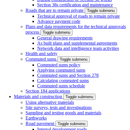
Section 38s certification and maintenance
Roads that are to remain private
Toggle submenu
Technical approval of roads to remain private
Advance payment code
Plans and data requirements for the technical approvals
process
Toggle submenu
General drawing requirements
As built plans and supplemental agreements
Network data and intelligence team activities
Health and safety
Commuted sums
Toggle submenu
Commuted sums policy
Applying commuted sums
Commuted sums and Section 278
Calculating commuted sums
Commuted sums schedule
Section 184 applications
Materials and construction
Toggle submenu
Using alternative materials
Site surveys, tests and investigations
Sampling and testing goods and materials
Earthworks
Road pavement
Toggle submenu
Internal development roads