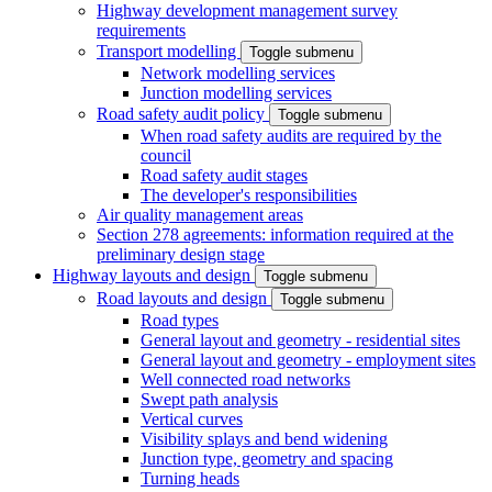
Highway development management survey
requirements
Transport modelling
Toggle submenu
Network modelling services
Junction modelling services
Road safety audit policy
Toggle submenu
When road safety audits are required by the
council
Road safety audit stages
The developer's responsibilities
Air quality management areas
Section 278 agreements: information required at the
preliminary design stage
Highway layouts and design
Toggle submenu
Road layouts and design
Toggle submenu
Road types
General layout and geometry - residential sites
General layout and geometry - employment sites
Well connected road networks
Swept path analysis
Vertical curves
Visibility splays and bend widening
Junction type, geometry and spacing
Turning heads