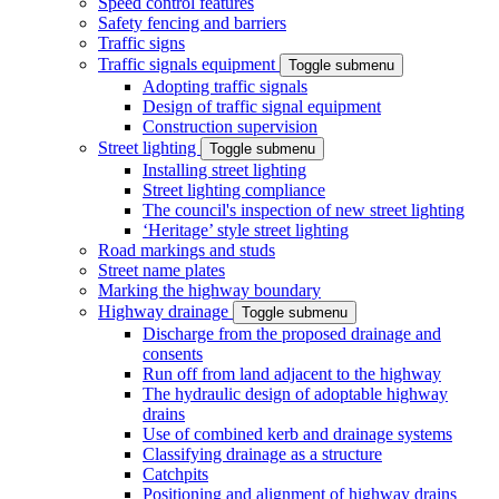
Speed control features
Safety fencing and barriers
Traffic signs
Traffic signals equipment
Toggle submenu
Adopting traffic signals
Design of traffic signal equipment
Construction supervision
Street lighting
Toggle submenu
Installing street lighting
Street lighting compliance
The council's inspection of new street lighting
‘Heritage’ style street lighting
Road markings and studs
Street name plates
Marking the highway boundary
Highway drainage
Toggle submenu
Discharge from the proposed drainage and
consents
Run off from land adjacent to the highway
The hydraulic design of adoptable highway
drains
Use of combined kerb and drainage systems
Classifying drainage as a structure
Catchpits
Positioning and alignment of highway drains