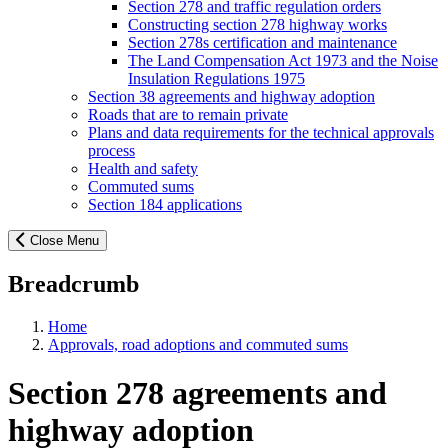
Section 278 and traffic regulation orders
Constructing section 278 highway works
Section 278s certification and maintenance
The Land Compensation Act 1973 and the Noise
Insulation Regulations 1975
Section 38 agreements and highway adoption
Roads that are to remain private
Plans and data requirements for the technical approvals
process
Health and safety
Commuted sums
Section 184 applications
Close Menu
Breadcrumb
Home
Approvals, road adoptions and commuted sums
Section 278 agreements and
highway adoption