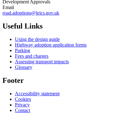
Development Approvals
Email
road.adoptions@leics.gov.uk
Useful Links
Using the design guide
Highway adoption application forms
Parking
Fees and charges
Assessing transport impacts
Glossary
Footer
Accessibility statement
Cookies
Privacy
Contact