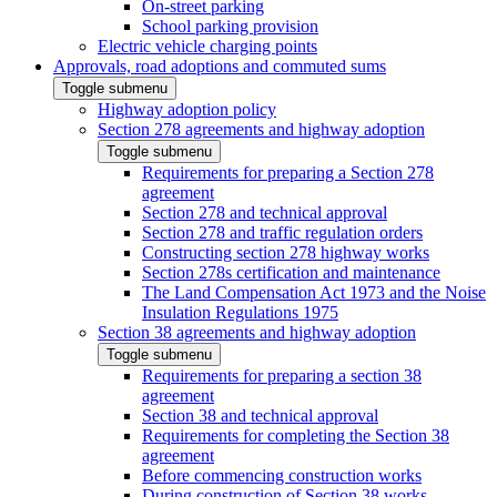
On-street parking
School parking provision
Electric vehicle charging points
Approvals, road adoptions and commuted sums
Toggle submenu
Highway adoption policy
Section 278 agreements and highway adoption
Toggle submenu
Requirements for preparing a Section 278
agreement
Section 278 and technical approval
Section 278 and traffic regulation orders
Constructing section 278 highway works
Section 278s certification and maintenance
The Land Compensation Act 1973 and the Noise
Insulation Regulations 1975
Section 38 agreements and highway adoption
Toggle submenu
Requirements for preparing a section 38
agreement
Section 38 and technical approval
Requirements for completing the Section 38
agreement
Before commencing construction works
During construction of Section 38 works