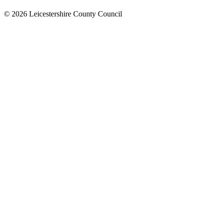
© 2026 Leicestershire County Council