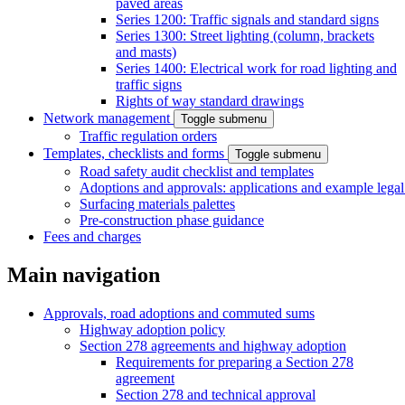
paved areas
Series 1200: Traffic signals and standard signs
Series 1300: Street lighting (column, brackets
and masts)
Series 1400: Electrical work for road lighting and
traffic signs
Rights of way standard drawings
Network management
Toggle submenu
Traffic regulation orders
Templates, checklists and forms
Toggle submenu
Road safety audit checklist and templates
Adoptions and approvals: applications and example lega
Surfacing materials palettes
Pre-construction phase guidance
Fees and charges
Main navigation
Approvals, road adoptions and commuted sums
Highway adoption policy
Section 278 agreements and highway adoption
Requirements for preparing a Section 278
agreement
Section 278 and technical approval