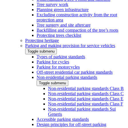
Tree survey work
Planning green infrastructure
Excluding construction activity from the root
protection area
Tree surgery and site aftercare
Backfilling and compaction of the tree’s roots
Protecting trees checklist
Protecting heritage
Parking and making provision for service vehicles
Toggle submenu
Types of parking standards
Parking for cycles
Parking for motorcycles
Off-street residential car parking standards
Non-residential parking standards
Toggle submenu
Non-residential parking standards Class B
Non-residential parking standards Class C
Non-residential parking standards Class E
Non-residential parking standards Class F
Non-residential parking standards Sui
Generis
Accessible parking standards
Design principles for off-street parking