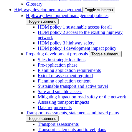
Glossary
Highway development management
Toggle submenu
Highway development management policies
Toggle submenu
HDM policy 1 sustainable access for all
HDM policy 2 access to the existing highway
network
HDM policy 3 highway safety
HDM policy 4 development impact policy
Preparing development proposals
Toggle submenu
Sites in strategic locations
Pre-application phase
Planning application requirements
Extent of assessment required
Planning application content
Sustainable transport and active travel
Safe and suitable access
Mitigating impact on road safety or the network
Assessing transport impacts
Data requirements
Transport assessments, statements and travel plans
Toggle submenu
Transport assessments
Transport statements and travel plans