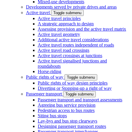
Mixed-use developments
Developments served by private drives and areas
Active travel
Toggle submenu
Active travel principles
A strategic approach to design
Assessing provision and the active travel matrix
Active travel geometry
Additional active travel considerations
Active travel routes independent of roads
Active travel road crossings
Active travel crossings at junctions
Active travel signalised junctions and
roundabouts
Horse-riding
Public rights of way
Toggle submenu
Public rights of way design principles
Diverting or Stopping-up a right of way
Passenger transport
Toggle submenu
Passenger transport and transport assessments
Agreeing bus service provision
Pedestrian access to bus routes
Siting bus stops
Lay-bys and bus stop clearways
Designing passenger transport routes
Passenger transport interchanges