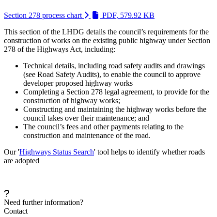
(Link is external a
Section 278 process chart
PDF, 579.92 KB
This section of the LHDG details the council’s requirements for the
construction of works on the existing public highway under Section
278 of the Highways Act, including:
Technical details, including road safety audits and drawings
(see Road Safety Audits), to enable the council to approve
developer proposed highway works
Completing a Section 278 legal agreement, to provide for the
construction of highway works;
Constructing and maintaining the highway works before the
council takes over their maintenance; and
The council’s fees and other payments relating to the
construction and maintenance of the road.
Our '
Highways Status Search
' tool helps to identify whether roads
are adopted
Need further information?
Contact