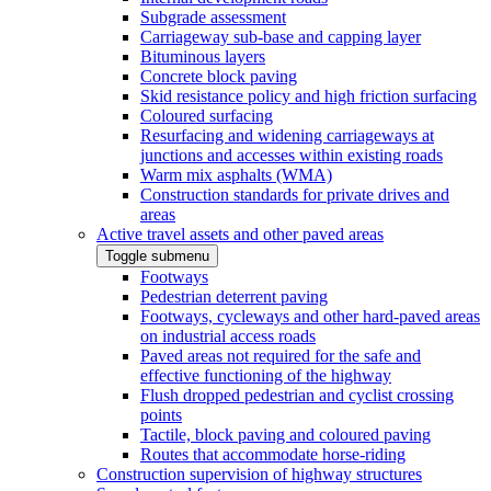
Subgrade assessment
Carriageway sub-base and capping layer
Bituminous layers
Concrete block paving
Skid resistance policy and high friction surfacing
Coloured surfacing
Resurfacing and widening carriageways at
junctions and accesses within existing roads
Warm mix asphalts (WMA)
Construction standards for private drives and
areas
Active travel assets and other paved areas
Toggle submenu
Footways
Pedestrian deterrent paving
Footways, cycleways and other hard-paved areas
on industrial access roads
Paved areas not required for the safe and
effective functioning of the highway
Flush dropped pedestrian and cyclist crossing
points
Tactile, block paving and coloured paving
Routes that accommodate horse-riding
Construction supervision of highway structures