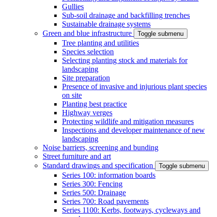
Gullies
Sub-soil drainage and backfilling trenches
Sustainable drainage systems
Green and blue infrastructure
Toggle submenu
Tree planting and utilities
Species selection
Selecting planting stock and materials for
landscaping
Site preparation
Presence of invasive and injurious plant species
on site
Planting best practice
Highway verges
Protecting wildlife and mitigation measures
Inspections and developer maintenance of new
landscaping
Noise barriers, screening and bunding
Street furniture and art
Standard drawings and specification
Toggle submenu
Series 100: information boards
Series 300: Fencing
Series 500: Drainage
Series 700: Road pavements
Series 1100: Kerbs, footways, cycleways and