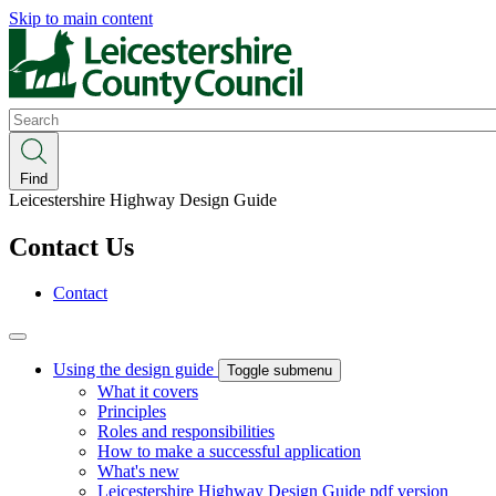
Skip to main content
Search
Find
Leicestershire Highway Design Guide
Contact Us
Contact
Using the design guide
Toggle submenu
What it covers
Principles
Roles and responsibilities
How to make a successful application
What's new
Leicestershire Highway Design Guide pdf version