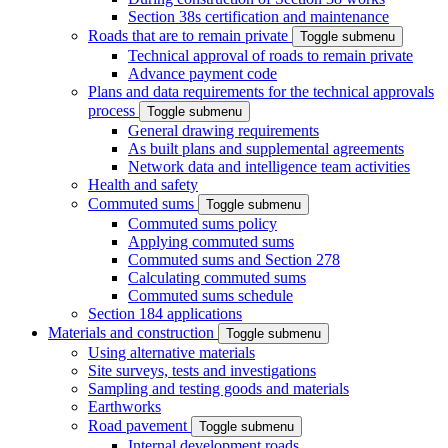
Section 38s certification and maintenance
Roads that are to remain private
Toggle submenu
Technical approval of roads to remain private
Advance payment code
Plans and data requirements for the technical approvals
process
Toggle submenu
General drawing requirements
As built plans and supplemental agreements
Network data and intelligence team activities
Health and safety
Commuted sums
Toggle submenu
Commuted sums policy
Applying commuted sums
Commuted sums and Section 278
Calculating commuted sums
Commuted sums schedule
Section 184 applications
Materials and construction
Toggle submenu
Using alternative materials
Site surveys, tests and investigations
Sampling and testing goods and materials
Earthworks
Road pavement
Toggle submenu
Internal development roads