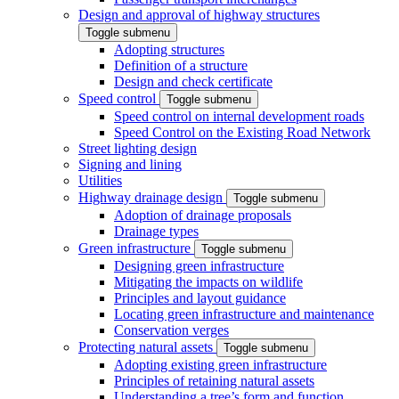
Design and approval of highway structures
Toggle submenu
Adopting structures
Definition of a structure
Design and check certificate
Speed control
Toggle submenu
Speed control on internal development roads
Speed Control on the Existing Road Network
Street lighting design
Signing and lining
Utilities
Highway drainage design
Toggle submenu
Adoption of drainage proposals
Drainage types
Green infrastructure
Toggle submenu
Designing green infrastructure
Mitigating the impacts on wildlife
Principles and layout guidance
Locating green infrastructure and maintenance
Conservation verges
Protecting natural assets
Toggle submenu
Adopting existing green infrastructure
Principles of retaining natural assets
Understanding a tree’s form and function